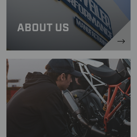
ABOUT US