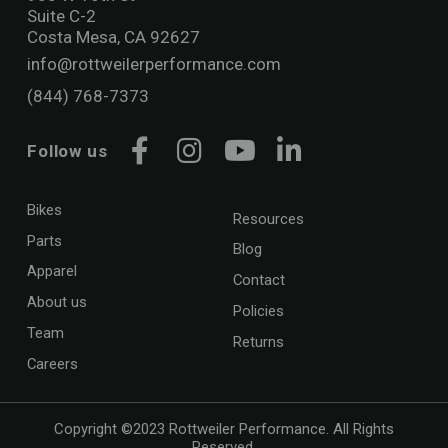
Suite C-2
Costa Mesa, CA 92627
info@rottweilerperformance.com
(844) 768-7373
Follow us
Facebook
Instagram
YouTube
LinkedIn
Bikes
Resources
Parts
Blog
Apparel
Contact
About us
Policies
Team
Returns
Careers
Copyright ©2023 Rottweiler Performance. All Rights
Reserved.