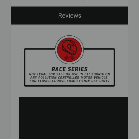
Reviews