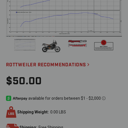
ROTTWEILER RECOMMENDATIONS
$50.00
Shipping Weight:
0.00 LBS
Shipping:
Free Shipping