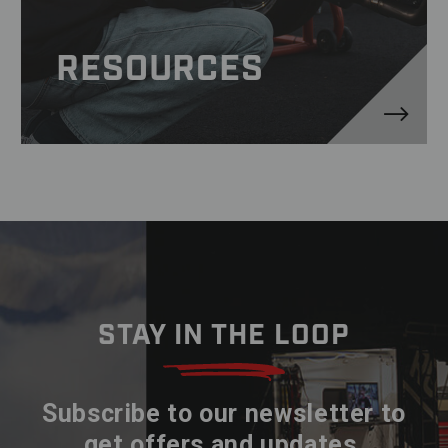
RESOURCES
STAY IN THE LOOP
Subscribe to our newsletter to
get offers and updates.