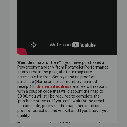
Want this map for free?
If you have purchased a
Powercommander V from Rottweiler Performance
at any time in the past,
all of our maps are
accessible for free.
Simply send us proof of
purchase (Name and order number, scanned
receipt) to
this email address
and we will respond
with a coupon code that will discount the map to
$0.00.
You will still be required to complete the
'purchase process'.
If you can't wait for the email
coupon code, purchase the map, then send us
proof of purcahse and we will credit you back if you
qualify!
Take advantage of any 2 PCV maps and switch