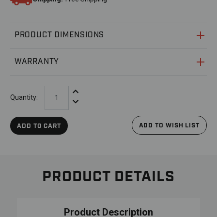
PRODUCT DIMENSIONS
WARRANTY
Increase Quantity:
Quantity:
Decrease Quantity:
ADD TO WISH LIST
ADD TO CART
PRODUCT DETAILS
Product Description