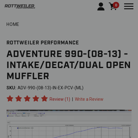
0
Togg
HOME
ROTTWEILER PERFORMANCE
ADVENTURE 990-(08-13) -
INTAKE/DECAT/DUAL OPEN
MUFFLER
SKU:
ADV-990-(08-13)-IN-EX-PCV-(ML)
Review (1)
|
Write a Review