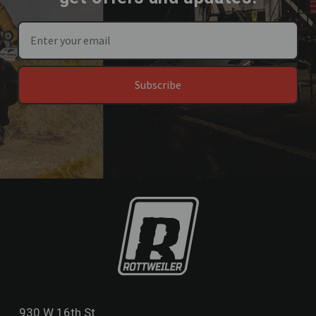
Subscribe
930 W 16th St