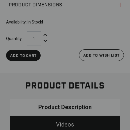
PRODUCT DIMENSIONS
Availability:
In Stock!
Increase Quantity:
Quantity:
Decrease Quantity:
ADD TO WISH LIST
ADD TO CART
PRODUCT DETAILS
Product Description
Videos