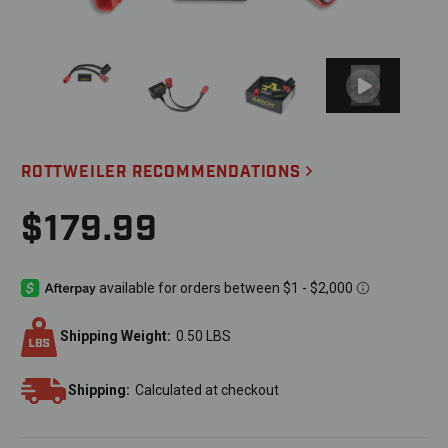
ROTTWEILER RECOMMENDATIONS
$179.99
Shipping Weight:
0.50 LBS
Shipping:
Calculated at checkout