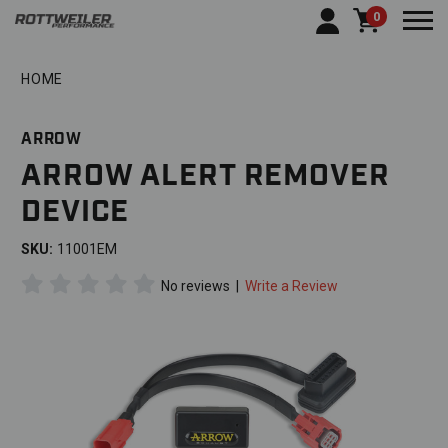
0
Togg
HOME
ARROW
ARROW ALERT REMOVER
DEVICE
SKU:
11001EM
No reviews
|
Write a Review