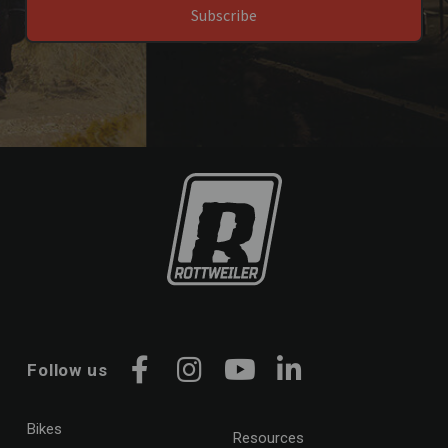
Subscribe
Husqvarna
701
Kawasaki
Ninja 650
Ninja 1100 SX
Versys 650
Z 650
Z 900
Kove
450
800
KTM
390
Follow us
690
Facebook
Instagram
YouTube
LinkedIn
890
990
Bikes
Resources
790