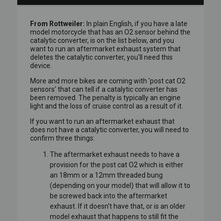
From Rottweiler:
In plain English, if you have a late
model motorcycle that has an O2 sensor behind the
catalytic converter, is on the list below, and you
want to run an aftermarket exhaust system that
deletes the catalytic converter, you'll need this
device.
More and more bikes are coming with 'post cat O2
sensors' that can tell if a catalytic converter has
been removed. The penalty is typically an engine
light and the loss of cruise control as a result of it.
If you want to run an aftermarket exhaust that
does not have a catalytic converter, you will need to
confirm three things:
The aftermarket exhaust needs to have a
provision for the post cat O2 which is either
an 18mm or a 12mm threaded bung
(depending on your model) that will allow it to
be screwed back into the aftermarket
exhaust. If it doesn't have that, or is an older
model exhaust that happens to still fit the