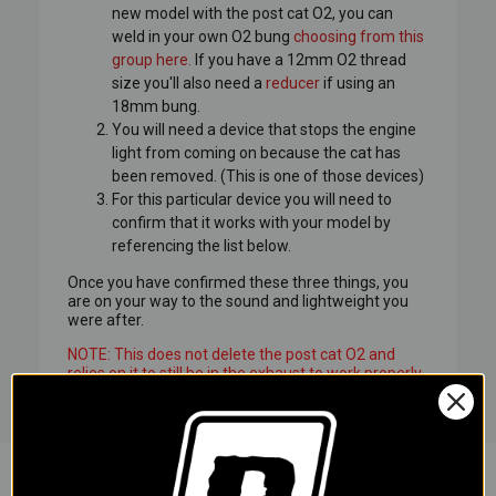
new model with the post cat O2, you can
weld in your own O2 bung
choosing from this
group here.
If you have a 12mm O2 thread
size you'll also need a
reducer
if using an
18mm bung.
You will need a device that stops the engine
light from coming on because the cat has
been removed. (This is one of those devices)
For this particular device you will need to
confirm that it works with your model by
referencing the list below.
Once you have confirmed these three things, you
are on your way to the sound and lightweight you
were after.
NOTE: This does not delete the post cat O2 and
relies on it to still be in the exhaust to work properly.
This device modifies the signals into looking
normal, which requires the post cat O2 to remain on
the bike. There are currently no plug in solutions
that delete the post cat O2 so this is as close as you
are going to get to be able to run an aftermarket
exhaust.