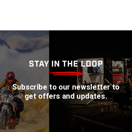
STAY IN THE LOOP
Subscribe to our newsletter to
get offers and updates.