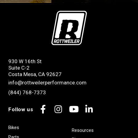
930 W 16th St
Suite C-2
Costa Mesa, CA 92627
info@rottweilerperformance.com
(844) 768-7373
Follow us
Facebook
Instagram
YouTube
LinkedIn
Bikes
Resources
Parts