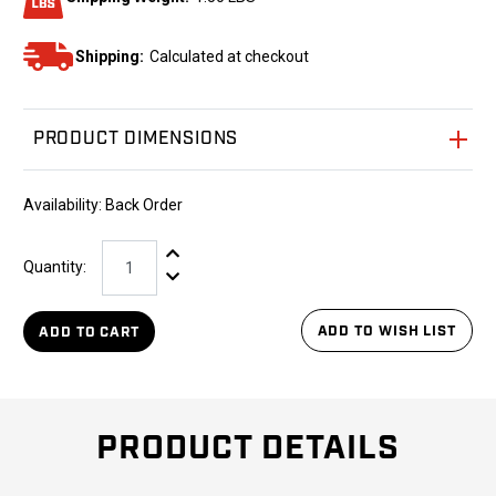
Shipping:
Calculated at checkout
PRODUCT DIMENSIONS
Availability:
Back Order
Increase Quantity:
Quantity:
Decrease Quantity:
ADD TO WISH LIST
ADD TO CART
PRODUCT DETAILS