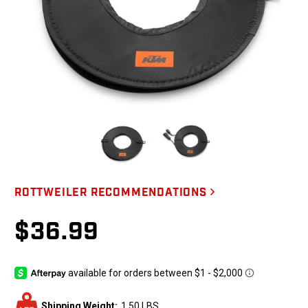
ROTTWEILER RECOMMENDATIONS
$36.99
Shipping Weight:
1.50 LBS