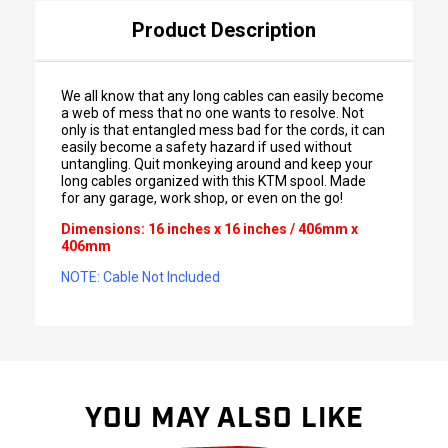
Product Description
We all know that any long cables can easily become
a web of mess that no one wants to resolve. Not
only is that entangled mess bad for the cords, it can
easily become a safety hazard if used without
untangling. Quit monkeying around and keep your
long cables organized with this KTM spool. Made
for any garage, work shop, or even on the go!
Dimensions: 16 inches x 16 inches / 406mm x
406mm
NOTE: Cable Not Included
YOU MAY ALSO LIKE