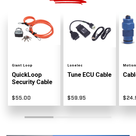
Color
Color
Color
Giant Loop
Lonelec
Motion
QuickLoop
Tune ECU Cable
Cabl
Security Cable
$55.00
$59.95
$24.