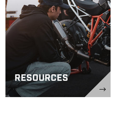
RESOURCES