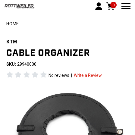
0
Togg
HOME
KTM
CABLE ORGANIZER
SKU:
29940000
No reviews
|
Write a Review