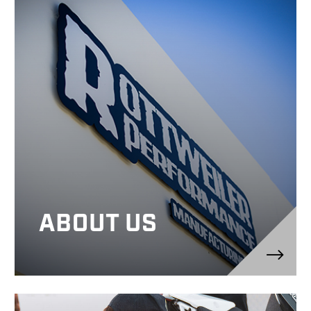
ABOUT US