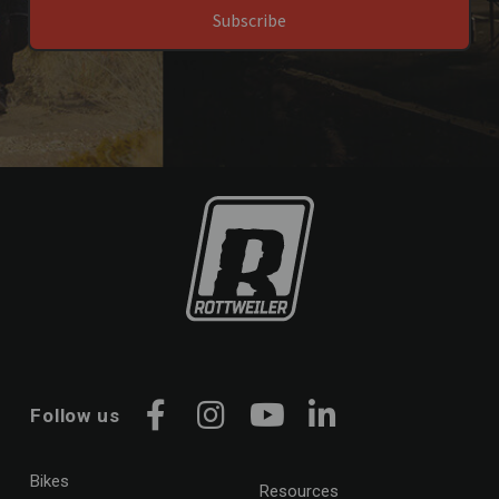
Subscribe
Follow us
Facebook
Instagram
YouTube
LinkedIn
Bikes
Resources