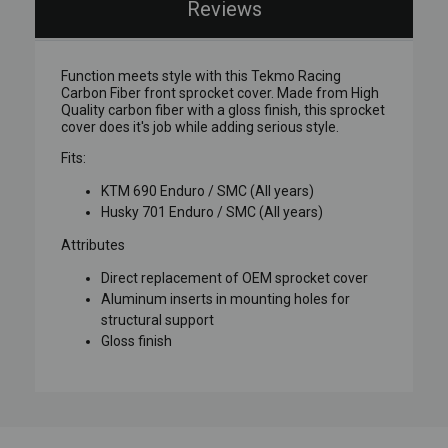
Reviews
Function meets style with this Tekmo Racing
Carbon Fiber front sprocket cover. Made from High
Quality carbon fiber with a gloss finish, this sprocket
cover does it's job while adding serious style.
Fits:
KTM 690 Enduro / SMC (All years)
Husky 701 Enduro / SMC (All years)
Attributes
Direct replacement of OEM sprocket cover
Aluminum inserts in mounting holes for
structural support
Gloss finish