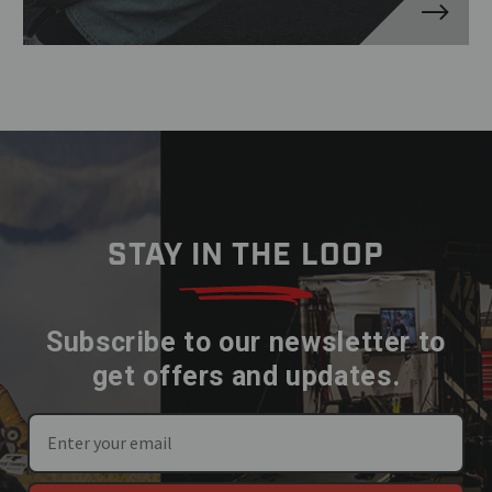
STAY IN THE LOOP
Subscribe to our newsletter to
get offers and updates.