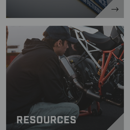
RESOURCES