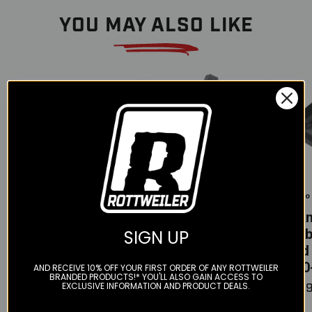
YOU MAY ALSO LIKE
Color
Tekmo
Tekmo
Tekmo
Carbon Fiber
Carbon fiber
Tek
Swingarm
ignition cover -
Carb
SIGN UP
cover - 690-701
KTM/HQV/GG
skid 
(2008-2024)
690-701
(690
AND RECEIVE 10% OFF YOUR FIRST ORDER OF ANY ROTTWEILER
BRANDED PRODUCTS!* YOU'LL ALSO GAIN ACCESS TO
Engines (ALL)
EXCLUSIVE INFORMATION AND PRODUCT DEALS.
$230.00
$269
$100.00