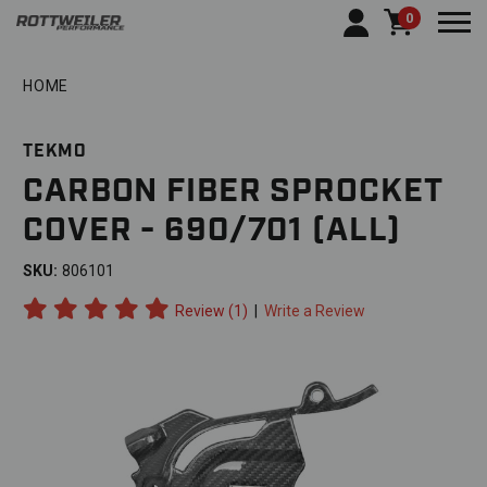
0
Togg
HOME
TEKMO
CARBON FIBER SPROCKET
COVER - 690/701 (ALL)
SKU:
806101
Review (1)
|
Write a Review