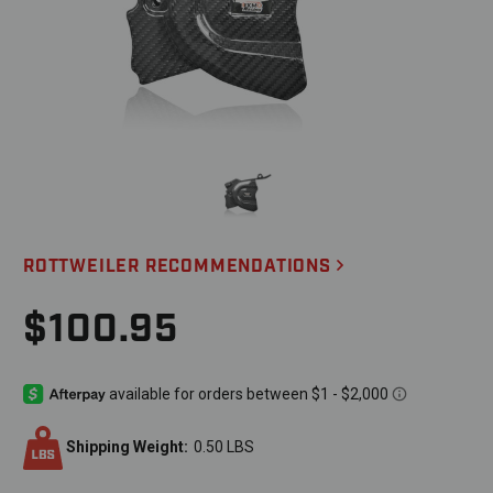
ROTTWEILER RECOMMENDATIONS
$100.95
Shipping Weight:
0.50 LBS