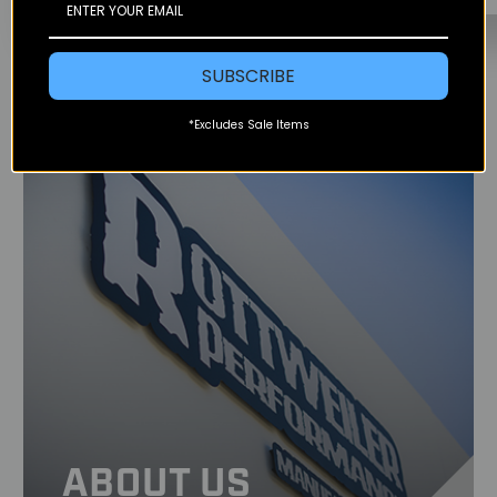
SUBSCRIBE
*Excludes Sale Items
ABOUT US