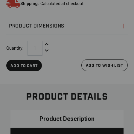
Shipping:
Calculated at checkout
PRODUCT DIMENSIONS
Increase Quantity:
Quantity:
Decrease Quantity:
ADD TO WISH LIST
ADD TO CART
PRODUCT DETAILS
Product Description