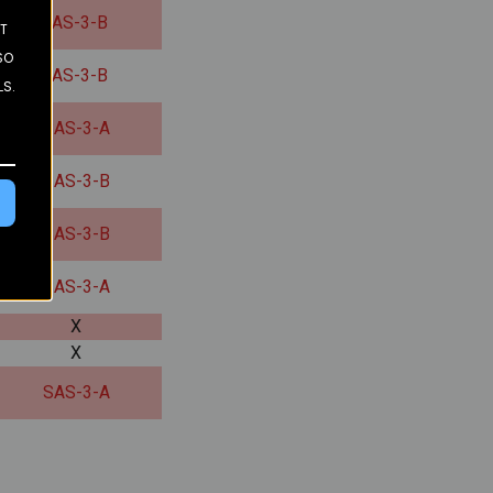
SAS-3-B
ST
SO
SAS-3-B
LS.
SAS-3-A
SAS-3-B
SAS-3-B
SAS-3-A
X
X
SAS-3-A