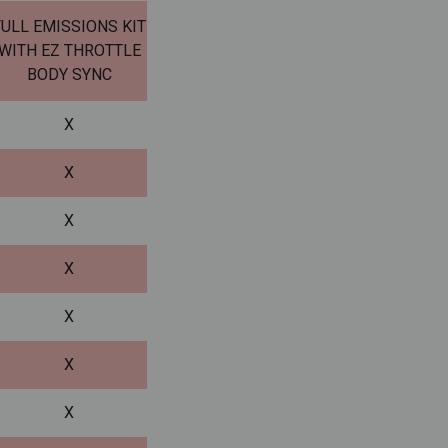
FULL EMISSIONS KIT
WITH EZ THROTTLE
BODY SYNC
X
X
X
X
X
X
X