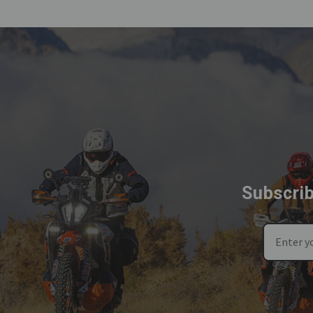
Subscrib