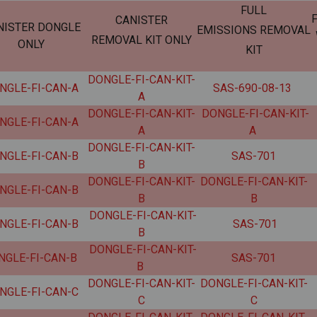
FULL
CANISTER
NISTER DONGLE
EMISSIONS REMOVAL
REMOVAL KIT ONLY
ONLY
KIT
DONGLE-FI-CAN-KIT-
NGLE-FI-CAN-A
SAS-690-08-13
A
DONGLE-FI-CAN-KIT-
DONGLE-FI-CAN-KIT-
NGLE-FI-CAN-A
A
A
DONGLE-FI-CAN-KIT-
NGLE-FI-CAN-B
SAS-701
B
DONGLE-FI-CAN-KIT-
DONGLE-FI-CAN-KIT-
NGLE-FI-CAN-B
B
B
DONGLE-FI-CAN-KIT-
NGLE-FI-CAN-B
SAS-701
B
DONGLE-FI-CAN-KIT-
NGLE-FI-CAN-B
SAS-701
B
DONGLE-FI-CAN-KIT-
DONGLE-FI-CAN-KIT-
NGLE-FI-CAN-C
C
C