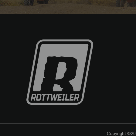
Copyright ©202