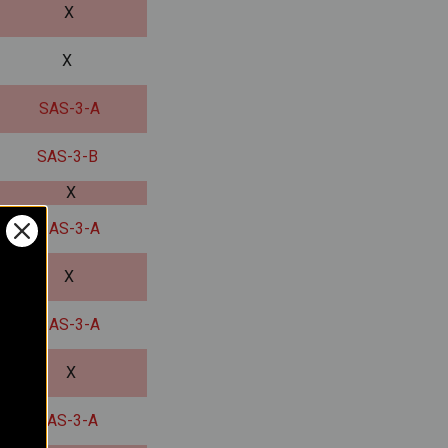
X
X
SAS-3-A
SAS-3-B
X
SAS-3-A
X
SAS-3-A
X
SAS-3-A