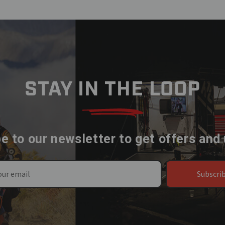
STAY IN THE LOOP
e to our newsletter to get offers and
Subscri