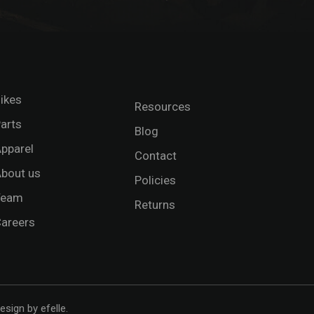
ikes
Resources
arts
Blog
pparel
Contact
bout us
Policies
Team
Returns
areers
esign
by efelle.