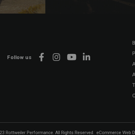
B
P
Follow us
Facebook
Instagram
YouTube
LinkedIn
A
A
C
3 Rottweiler Performance. All Rights Reserved.
eCommerce Web D