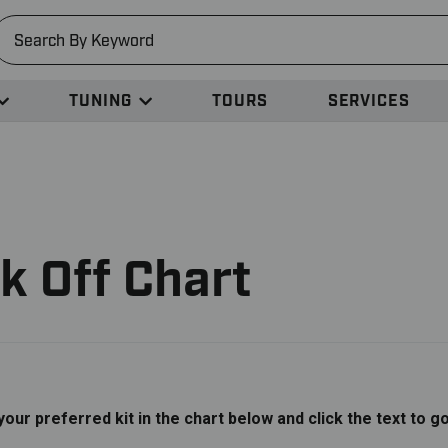
earch
TUNING
TOURS
SERVICES
k Off Chart
 your preferred kit in the chart below and click the text to g