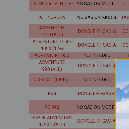
790/890 ADVENTURE
NO SAS ON MODEL
DO
901 NORDEN
NO SAS ON MODEL
DO
ADVENTURE
DONGLE-FI-SAS-A
DO
1190 (ALL)
ADVENTURE 1050-
DONGLE-FI-SAS-A
DO
1090 (17+)
ADVENTURE 950
NOT NEEDED
ADVENTURE
DONGLE-FI-SAS-A
DO
990 (ALL)
500 EXC (14-16)
NOT NEEDED
DO
RC8
DONGLE-FI-SAS-A
DO
RC 390
NO SAS ON MODEL
DO
SUPER ADVENTURE
DONGLE-FI-SAS-A
DO
1290 T (ALL)