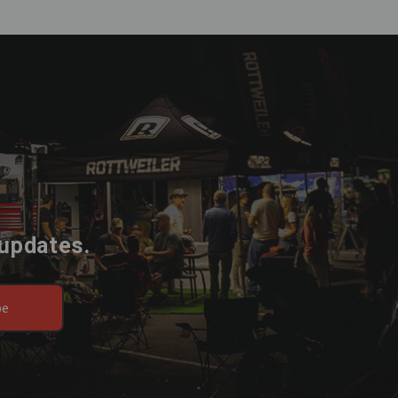
 updates.
be