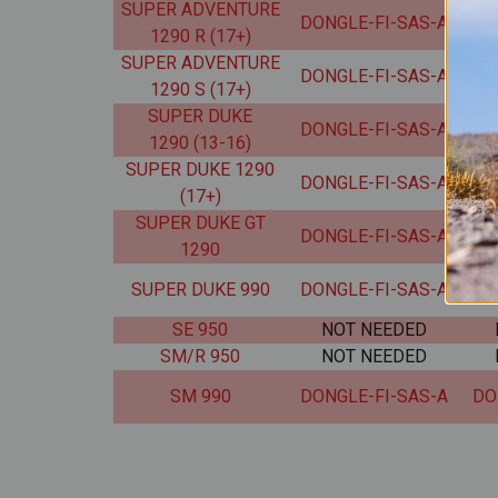
SUPER ADVENTURE
DONGLE-FI-SAS-A
DO
1290 R (17+)
SUPER ADVENTURE
DONGLE-FI-SAS-A
DO
1290 S (17+)
SUPER DUKE
DONGLE-FI-SAS-A
DO
1290 (13-16)
SUPER DUKE 1290
DONGLE-FI-SAS-A
DO
(17+)
SUPER DUKE GT
DONGLE-FI-SAS-A
DO
1290
SUPER DUKE 990
DONGLE-FI-SAS-A
DO
SE 950
NOT NEEDED
SM/R 950
NOT NEEDED
SM 990
DONGLE-FI-SAS-A
DO