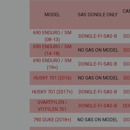
CA
MODEL
SAS DONGLE ONLY
690 ENDURO / SM
DONGLE-FI-SAS-B
DO
(08-13)
690 ENDURO / SM
NO SAS ON MODEL
DO
(14-18)
690 ENDURO / SM
DONGLE-FI-SAS-B
DO
(19+)
HUSKY 701 (2016)
NO SAS ON MODEL
DO
HUSKY 701 (2017+)
DONGLE-FI-SAS-B
DO
SVARTPILEN /
DONGLE-FI-SAS-B
DO
VITPILEN 701
790 DUKE (2018+)
NO SAS ON MODEL
DO