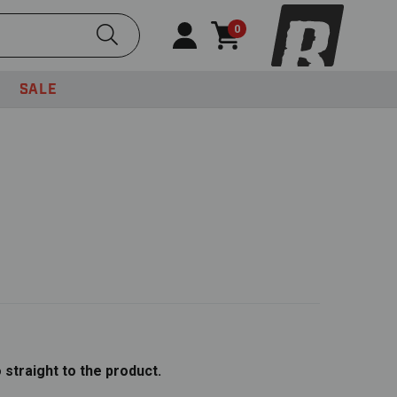
Submit Search
0
SALE
o straight to the product.