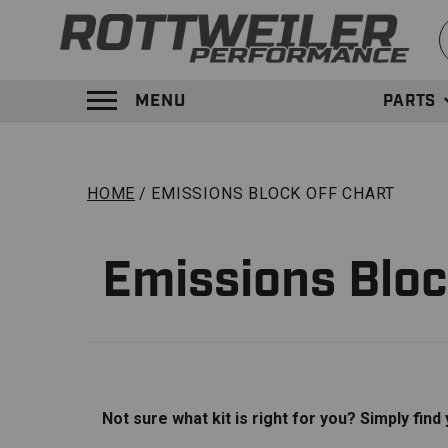
S
MENU
PARTS
TOGGLE MENU PANEL
HOME
EMISSIONS BLOCK OFF CHART
Emissions Bloc
Not sure what kit is right for you? Simply find