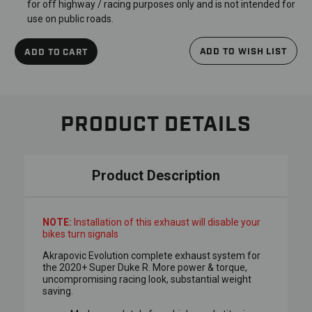
for off highway / racing purposes only and is not intended for
use on public roads.
ADD TO WISH LIST
ADD TO CART
PRODUCT DETAILS
Product Description
NOTE:
Installation of this exhaust will disable your
bikes turn signals
Akrapovic Evolution complete exhaust system for
the 2020+ Super Duke R. More power & torque,
uncompromising racing look, substantial weight
saving.