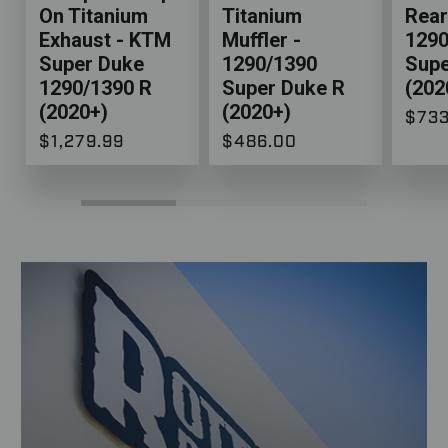
On Titanium
Titanium
Rear
Exhaust - KTM
Muffler -
1290
Super Duke
1290/1390
Supe
1290/1390 R
Super Duke R
(202
(2020+)
(2020+)
$733
$1,279.99
$486.00