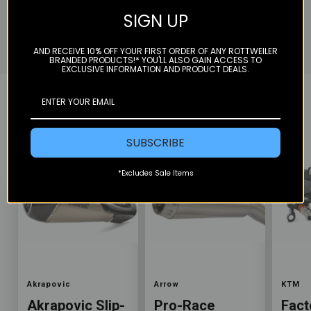
Akrapovic Exhaust, perfectly heat treat each weld
SIGN UP
to give it that race part look, re-pack and ship off.
AND RECEIVE 10% OFF YOUR FIRST ORDER OF ANY ROTTWEILER
BRANDED PRODUCTS!* YOU'LL ALSO GAIN ACCESS TO
EXCLUSIVE INFORMATION AND PRODUCT DEALS.
YOU MAY ALSO LIKE
SUBSCRIBE
*Excludes Sale Items
Color
Color
Color
Akrapovic
Arrow
KTM
Akrapovic Slip-
Pro-Race
Fact