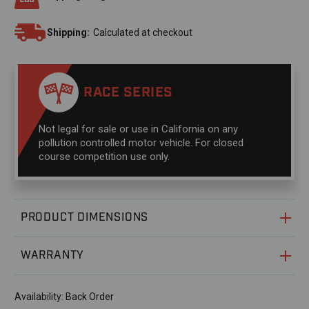
Shipping:
Calculated at checkout
RACE SERIES
Not legal for sale or use in California on any
pollution controlled motor vehicle. For closed
course competition use only.
PRODUCT DIMENSIONS
WARRANTY
Availability:
Back Order