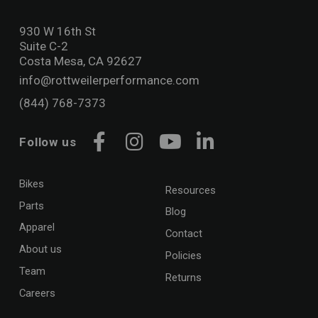
930 W 16th St
Suite C-2
Costa Mesa, CA 92627
info@rottweilerperformance.com
(844) 768-7373
Follow us
Facebook
Instagram
YouTube
LinkedIn
Bikes
Resources
Parts
Blog
Apparel
Contact
About us
Policies
Team
Returns
Careers