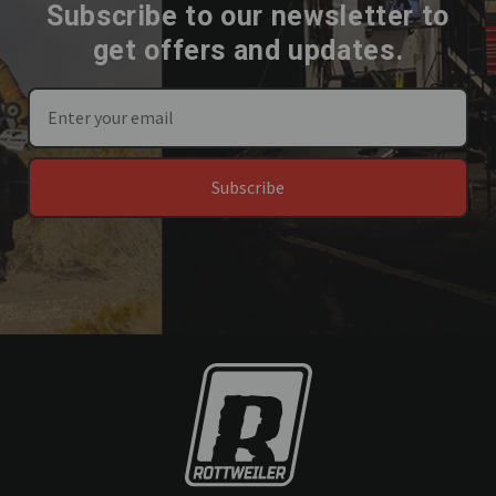
Subscribe to our newsletter to
get offers and updates.
Subscribe