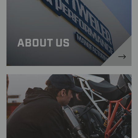
ABOUT US