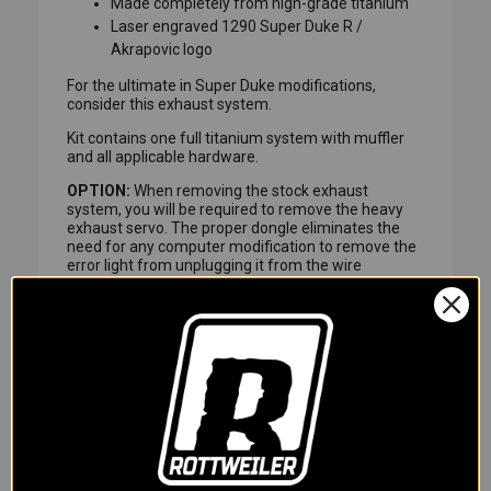
Made completely from high-grade titanium
Laser engraved 1290 Super Duke R /
Akrapovic logo
For the ultimate in Super Duke modifications,
consider this exhaust system.
Kit contains one full titanium system with muffler
and all applicable hardware.
OPTION:
When removing the stock exhaust
system, you will be required to remove the heavy
exhaust servo. The proper dongle eliminates the
need for any computer modification to remove the
error light from unplugging it from the wire
harness.
ROTTWEILER PERFORMANCE EXCLUSIVE!
Akrapovic Exhaust Systems are exceptionally built
with beautiful welds front to back, but what's more
beautiful than welded titanium? When titanium
welds turn blue! Rottweiler Performance is now
offering Akrapovic Exhaust with pre-blued welds
for that MotoGP race part look.
Rottweiler Performance will carefully unpack your