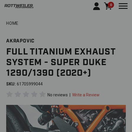
0
Togg
HOME
AKRAPOVIC
FULL TITANIUM EXHAUST
SYSTEM - SUPER DUKE
1290/1390 (2020+)
SKU:
61705999044
No reviews
|
Write a Review