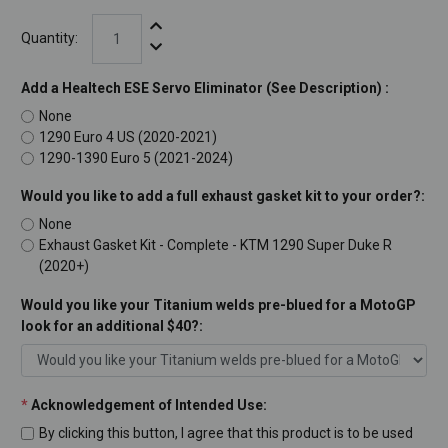
Increase Quantity:
Quantity:
Decrease Quantity:
Add a Healtech ESE Servo Eliminator (See Description) :
None
1290 Euro 4 US (2020-2021)
1290-1390 Euro 5 (2021-2024)
Would you like to add a full exhaust gasket kit to your order?:
None
Exhaust Gasket Kit - Complete - KTM 1290 Super Duke R
(2020+)
Would you like your Titanium welds pre-blued for a MotoGP
look for an additional $40?:
*
Acknowledgement of Intended Use:
By clicking this button, I agree that this product is to be used