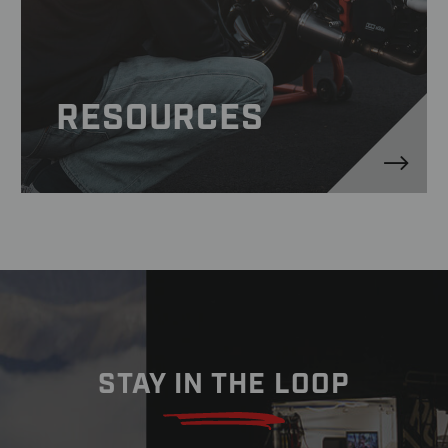
RESOURCES
STAY IN THE LOOP