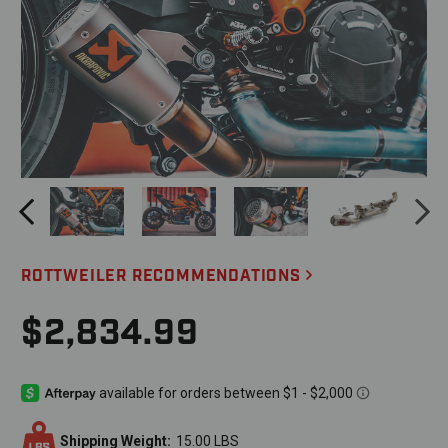
ROTTWEILER RECOMMENDATIONS
$2,834.99
Shipping Weight:
15.00 LBS