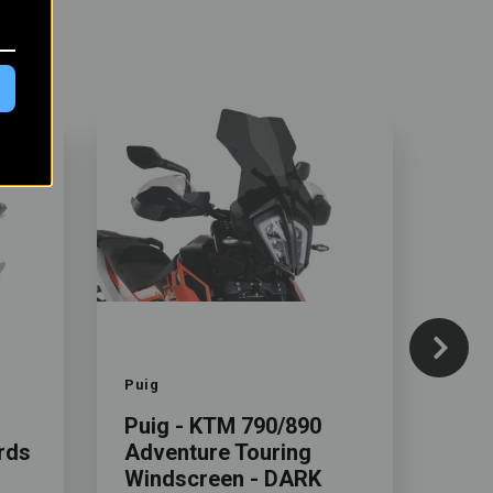
Color
Color
Puig
Rekl
Puig - KTM 790/890
Rad
rds
Adventure Touring
KTM
Windscreen - DARK
Adv