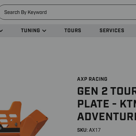
earch
TUNING
TOURS
SERVICES
AXP RACING
GEN 2 TOU
PLATE - K
ADVENTUR
SKU:
AX17