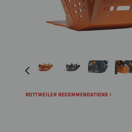
ROTTWEILER RECOMMENDATIONS