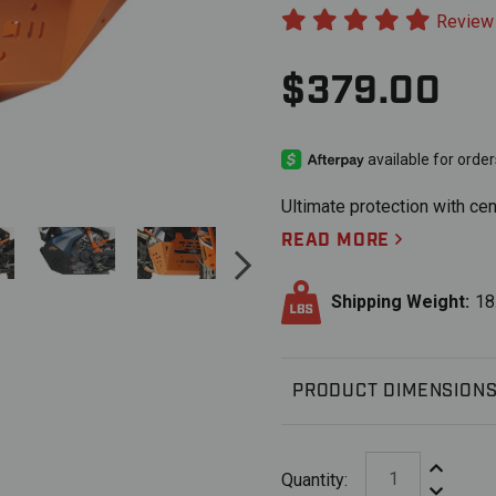
Review
$379.00
Ultimate protection with cen
READ MORE
Shipping Weight:
18
PRODUCT DIMENSION
Increase Q
Quantity:
Decrease 