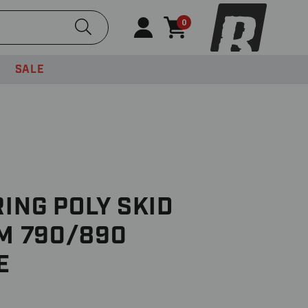
Submit Search
0
SALE
RING POLY SKID
TM 790/890
E