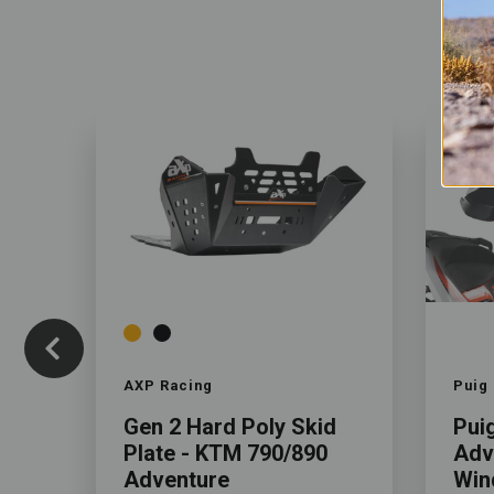
Color
Color
AXP Racing
Puig
Gen 2 Hard Poly Skid
Pui
Plate - KTM 790/890
Adv
Adventure
Win