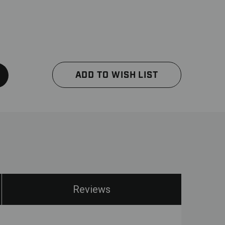
ADD TO WISH LIST
Reviews