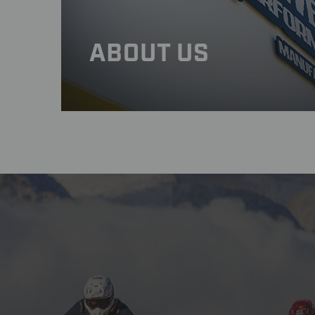
ABOUT US