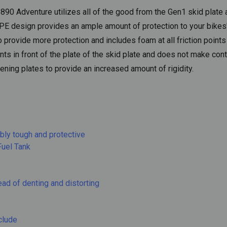
890 Adventure utilizes all of the good from the Gen1 skid plate 
E design provides an ample amount of protection to your bikes' 
provide more protection and includes foam at all friction point
 in front of the plate of the skid plate and does not make cont
fening plates to provide an increased amount of rigidity.
bly tough and protective
Fuel Tank
ead of denting and distorting
clude