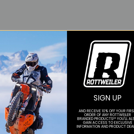
SIGN UP
AND RECEIVE 10% OFF YOUR FIR
ORDER OF ANY ROTTWEILER
BRANDED PRODUCTS!* YOU'LL AL
GAIN ACCESS TO EXCLUSIVE
INFORMATION AND PRODUCT DEA
YOU MAY ALSO LIKE