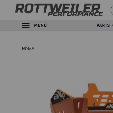
S
MENU
PARTS
TOGGLE MENU PANEL
HOME