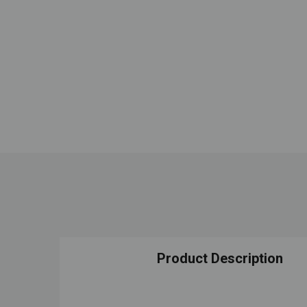
Product Description