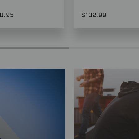
0.95
$132.99