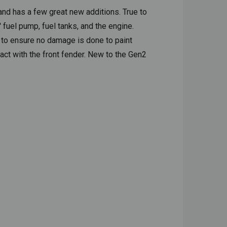
and has a few great new additions. True to
fuel pump, fuel tanks, and the engine.
s to ensure no damage is done to paint
act with the front fender. New to the Gen2