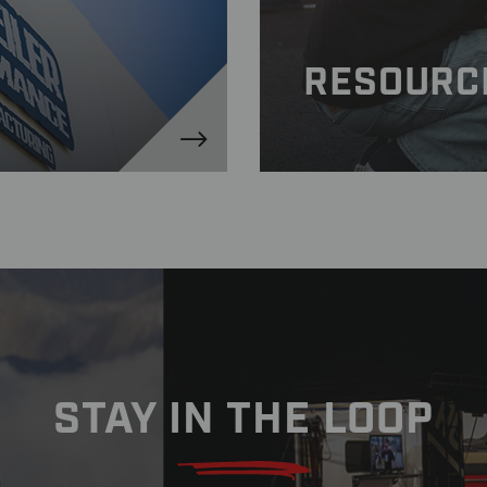
RESOURC
STAY IN THE LOOP