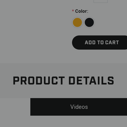
*
Color:
ADD TO CART
PRODUCT DETAILS
Videos