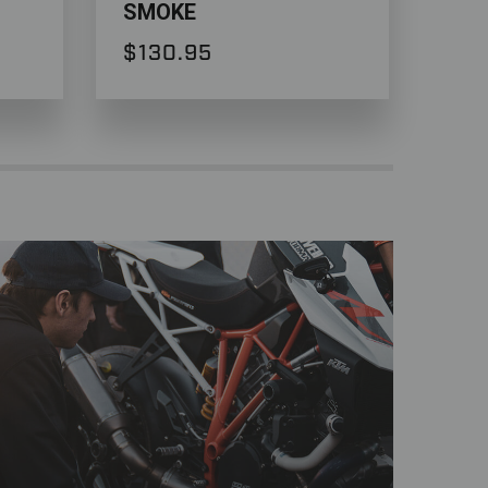
SMOKE
Duk
$130.95
$9