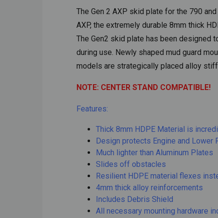
The Gen 2 AXP skid plate for the 790 and 
AXP, the extremely durable 8mm thick HDP
The Gen2 skid plate has been designed to 
during use. Newly shaped mud guard mounts
models are strategically placed alloy stif
NOTE: CENTER STAND COMPATIBLE!
Features:
Thick 8mm HDPE Material is incredi
Design protects Engine and Lower 
Much lighter than Aluminum Plates
Slides off obstacles
Resilient HDPE material flexes inst
4mm thick alloy reinforcements
Includes Debris Shield
All necessary mounting hardware in