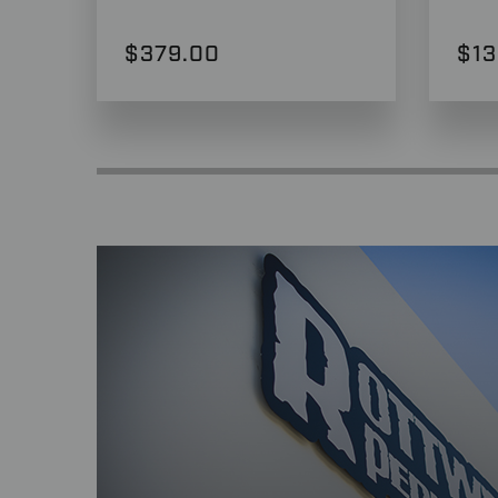
$379.00
$13