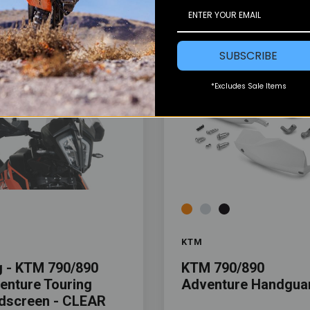
SUBSCRIBE
*Excludes Sale Items
Color
KTM
g - KTM 790/890
KTM 790/890
enture Touring
Adventure Handgua
dscreen - CLEAR