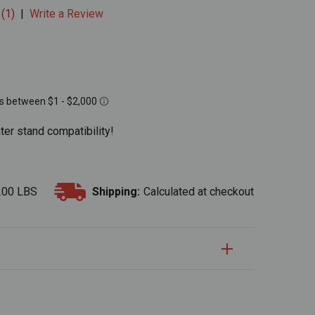
 (1)
|
Write a Review
ter stand compatibility!
.00 LBS
Shipping:
Calculated at checkout
S
uantity:
Quantity: