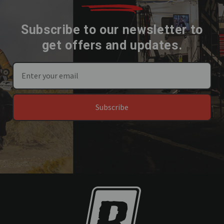
Subscribe to our newsletter to
get offers and updates.
Subscribe