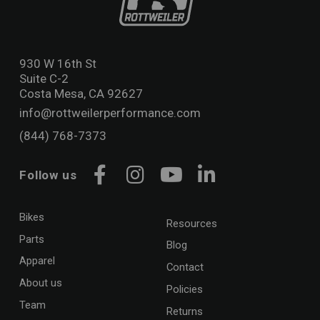
930 W 16th St
Suite C-2
Costa Mesa, CA 92627
info@rottweilerperformance.com
(844) 768-7373
Follow us
Facebook
Instagram
YouTube
LinkedIn
Bikes
Resources
Parts
Blog
Apparel
Contact
About us
Policies
Team
Returns