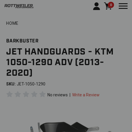
0
Togg
HOME
BARKBUSTER
JET HANDGUARDS - KTM
1050-1290 ADV (2013-
2020)
SKU:
JET-1050-1290
No reviews
|
Write a Review