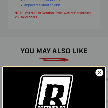
Heat treated aluminum
Impact resistant shields
NOTE: Will NOT fit Renthall Twin Wall or Barkbuster
VS Handlebars
YOU MAY ALSO LIKE
Color
Color
Color