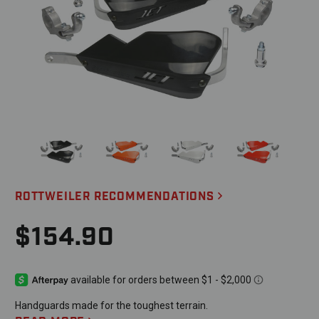
ROTTWEILER RECOMMENDATIONS
$154.90
Handguards made for the toughest terrain.