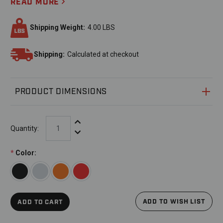
READ MORE
Shipping Weight:
4.00 LBS
Shipping:
Calculated at checkout
PRODUCT DIMENSIONS
Increase Quantity:
Quantity:
Decrease Quantity:
*
Color:
ADD TO WISH LIST
ADD TO CART