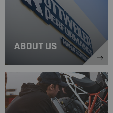
ABOUT US