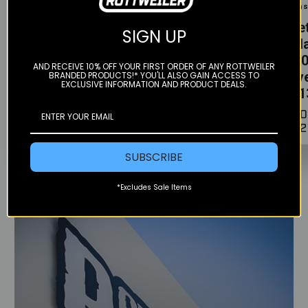
Barkbuster
Barkbuster
Clean
VPS
JET
Bill
SIGN UP
Handguards -
Handguards -
Peda
KTM 1050-1290
KTM 1290 ADV
1050
AND RECEIVE 10% OFF YOUR FIRST ORDER OF ANY ROTTWEILER
ADV (2013-
(2021+)
Adve
BRANDED PRODUCTS!* YOU'LL ALSO GAIN ACCESS TO
EXCLUSIVE INFORMATION AND PRODUCT DEALS.
2020)
(201
$169.90
$159.90
$170
$212
SUBSCRIBE
*Excludes Sale Items