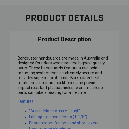
PRODUCT DETAILS
Product Description
Barkbuster handguards are made in Australia and
designed for riders who need the highest quality
parts. These handguards feature a two point
mounting system that is extremely secure and
provides superior protection. Barkbuster heat
treats the aluminum backbones and provides
impact resistant plastic shields to ensure these
parts can take a beating for a lifetime.
Features:
“Aussie Made Aussie Tough”
Fits tapered handlebars (1-1/8”)
Enough room for long and short levers