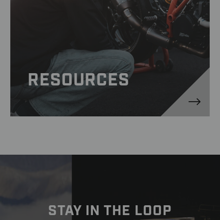
RESOURCES
STAY IN THE LOOP