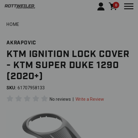
0
Togg
HOME
AKRAPOVIC
KTM IGNITION LOCK COVER
- KTM SUPER DUKE 1290
(2020+)
SKU:
61707958133
No reviews
|
Write a Review