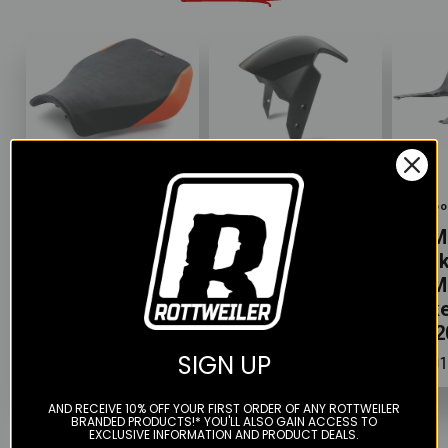
Color
Color
Color
KTM
Akrapovic
Akrapo
KTM Ergo Seat
KTM Carbon
KTM
- KTM 1290
Front Fender -
Tank
Super Duke R
KTM Super
KTM
(2020+)
Duke 1290
Duke
(2020+)
(202
$207.99
SIGN UP
$426.99
$491
AND RECEIVE 10% OFF YOUR FIRST ORDER OF ANY ROTTWEILER
BRANDED PRODUCTS!* YOU'LL ALSO GAIN ACCESS TO
EXCLUSIVE INFORMATION AND PRODUCT DEALS.