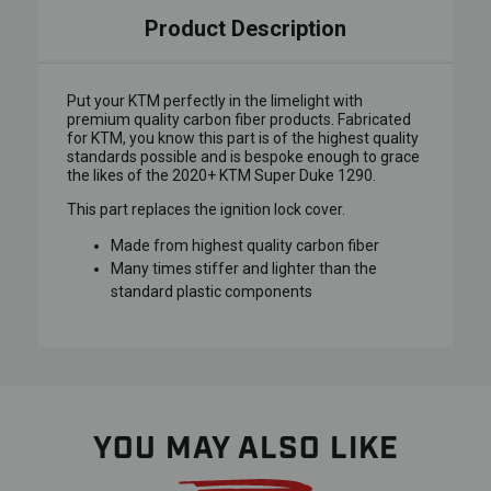
Product Description
Put your KTM perfectly in the limelight with
premium quality carbon fiber products. Fabricated
for KTM, you know this part is of the highest quality
standards possible and is bespoke enough to grace
the likes of the 2020+ KTM Super Duke 1290.
This part replaces the ignition lock cover.
Made from highest quality carbon fiber
Many times stiffer and lighter than the
standard plastic components
YOU MAY ALSO LIKE