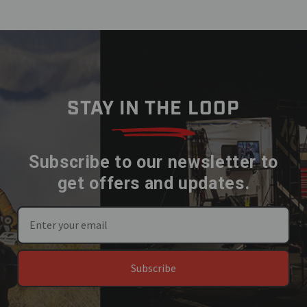
STAY IN THE LOOP
Subscribe to our newsletter to
get offers and updates.
Subscribe