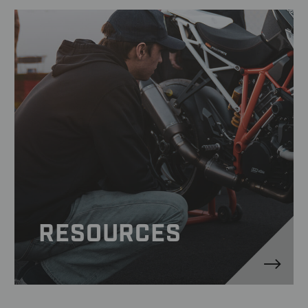
RESOURCES