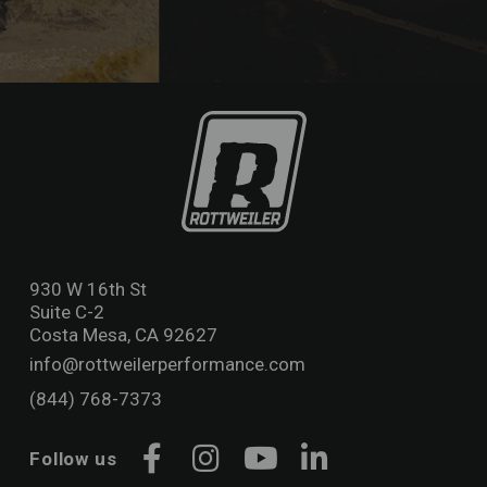
930 W 16th St
Suite C-2
Costa Mesa, CA 92627
info@rottweilerperformance.com
(844) 768-7373
Follow us
Facebook
Instagram
YouTube
LinkedIn