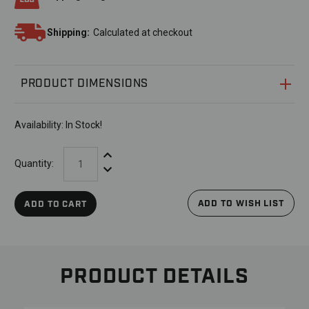
Shipping:
Calculated at checkout
PRODUCT DIMENSIONS
Availability:
In Stock!
Increase Quantity:
Quantity:
Decrease Quantity:
ADD TO WISH LIST
ADD TO CART
PRODUCT DETAILS