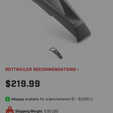
ROTTWEILER RECOMMENDATIONS
$219.99
Shipping Weight:
0.50 LBS