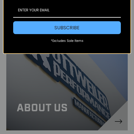
SUBSCRIBE
*Excludes Sale Items
ABOUT US