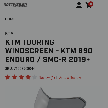
0
Togg
HOME
KTM
KTM TOURING
WINDSCREEN - KTM 690
ENDURO / SMC-R 2019+
SKU:
76908908044
Review (1)
|
Write a Review