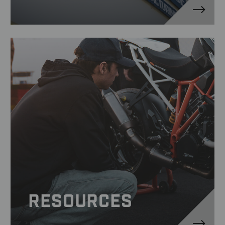
RESOURCES