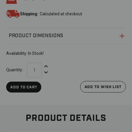
Shipping:
Calculated at checkout
PRODUCT DIMENSIONS
Availability:
In Stock!
Increase Quantity:
Quantity:
Decrease Quantity:
ADD TO WISH LIST
ADD TO CART
PRODUCT DETAILS