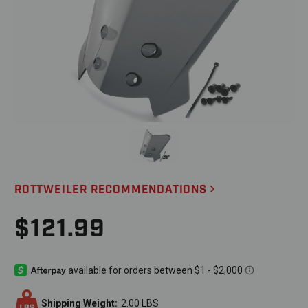
ROTTWEILER RECOMMENDATIONS
$121.99
Shipping Weight:
2.00 LBS