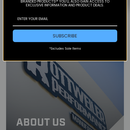
BRANDED PRODUCTS!* YOU'LL ALSO GAIN ACCESS TO
EXCLUSIVE INFORMATION AND PRODUCT DEALS.
SUBSCRIBE
*Excludes Sale Items
ABOUT US