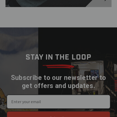
STAY IN THE LOOP
Subscribe to our newsletter to
get offers and updates.