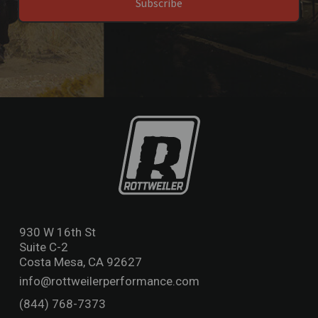
Subscribe
930 W 16th St
Suite C-2
Costa Mesa, CA 92627
info@rottweilerperformance.com
(844) 768-7373