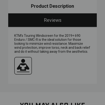
Product Description
Reviews
KTM's Touring Windscreen for the 2019+ 690
Enduro / SMC-R is the ideal solution for those
looking to minimize wind resistance. Maximize
wind protection, improve torso, neck and back relief
and do it without taking away from the aesthetics.