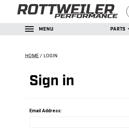
S
MENU
PARTS
TOGGLE MENU PANEL
HOME
LOGIN
Sign in
Email Address: