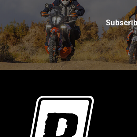
Subscrib