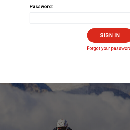
Password:
Forgot your passwor