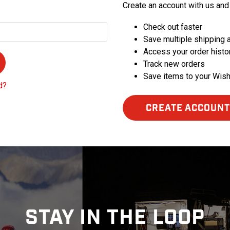
Create an account with us and 
Check out faster
Save multiple shipping
Access your order histo
Track new orders
Save items to your Wish
d?
CREATE ACCOUNT
STAY IN THE LOOP