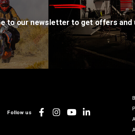
e to our newsletter to get offers and
B
P
Follow us
Facebook
Instagram
YouTube
LinkedIn
A
A