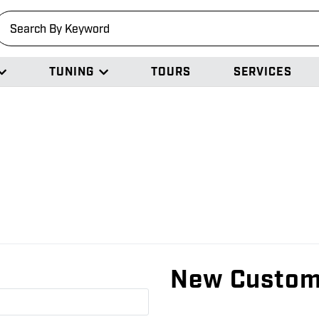
earch
TUNING
TOURS
SERVICES
New Custom