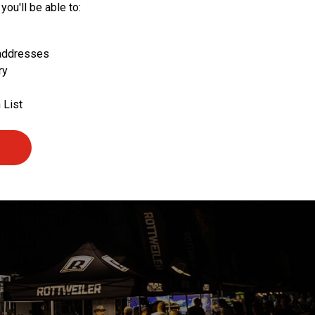
you'll be able to:
 addresses
ry
 List