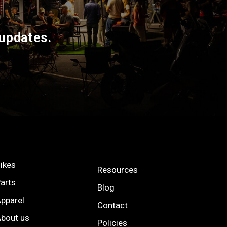
 updates.
ikes
Resources
arts
Blog
pparel
Contact
bout us
Policies