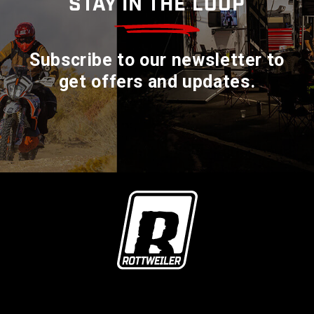
STAY IN THE LOOP
Subscribe to our newsletter to
get offers and updates.