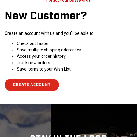
Forgot your password?
New Customer?
Create an account with us and you'll be able to:
Check out faster
Save multiple shipping addresses
Access your order history
Track new orders
Save items to your Wish List
CREATE ACCOUNT