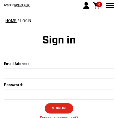
0
Togg
HOME
LOGIN
Sign in
Email Address:
Password: