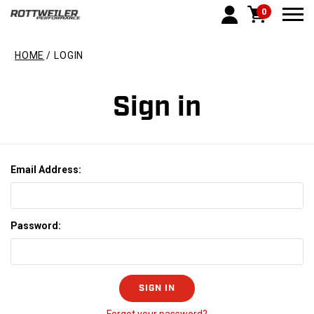
0
Togg
HOME
LOGIN
Sign in
Email Address:
Password: