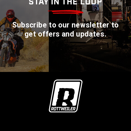
STAY IN THE LOOP
Subscribe to our newsletter to
get offers and updates.