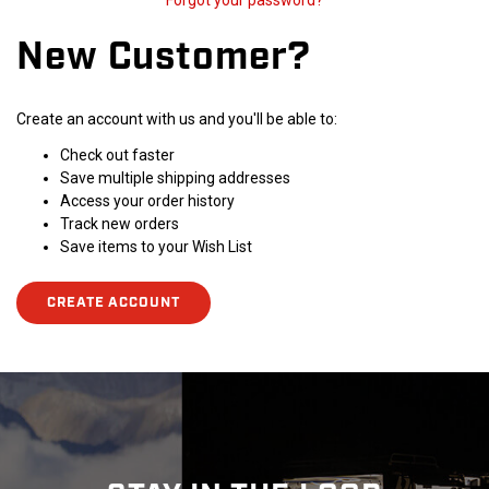
Forgot your password?
New Customer?
Create an account with us and you'll be able to:
Check out faster
Save multiple shipping addresses
Access your order history
Track new orders
Save items to your Wish List
CREATE ACCOUNT