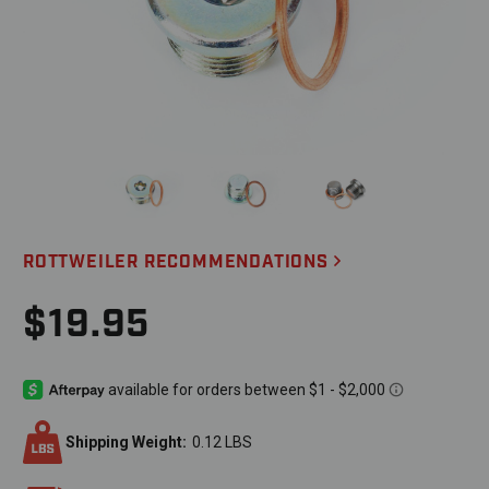
ROTTWEILER RECOMMENDATIONS
$19.95
Shipping Weight:
0.12 LBS