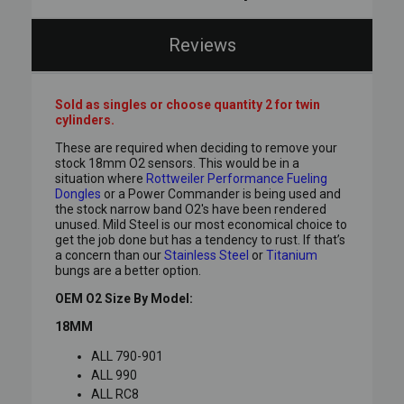
Reviews
Sold as singles or choose quantity 2 for twin
cylinders.
These are required when deciding to remove your
stock 18mm O2 sensors. This would be in a
situation where
Rottweiler Performance Fueling
Dongles
or a Power Commander is being used and
the stock narrow band O2's have been rendered
unused. Mild Steel is our most economical choice to
get the job done but has a tendency to rust. If that’s
a concern than our
Stainless Steel
or
Titanium
bungs are a better option.
OEM O2 Size By Model:
18MM
ALL 790-901
ALL 990
ALL RC8