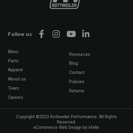
Follow us
Facebook
Instagram
YouTube
LinkedIn
Bikes
Resources
Parts
Blog
Apparel
Contact
About us
Policies
Team
Returns
Careers
Copyright ©2023 Rottweiler Performance. All Rights
Reserved.
eCommerce Web Design
by efelle.