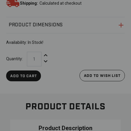
Shipping:
Calculated at checkout
PRODUCT DIMENSIONS
Availability:
In Stock!
Increase Quantity:
Quantity:
Decrease Quantity:
ADD TO WISH LIST
ADD TO CART
PRODUCT DETAILS
Product Description