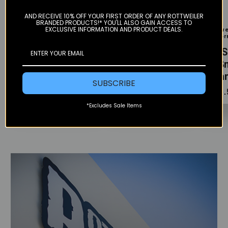
Color
Color
AND RECEIVE 10% OFF YOUR FIRST ORDER OF ANY ROTTWEILER
BRANDED PRODUCTS!* YOU'LL ALSO GAIN ACCESS TO
EXCLUSIVE INFORMATION AND PRODUCT DEALS.
Rottweiler
Rottweiler
Rottwe
Performance
Performance
Perfo
O2 Sensor Plug
O2 Sensor Plug
O2 S
- 12mm Mild
- 18mm
- 1
Steel
Stainless Steel
Tita
SUBSCRIBE
$19.95
$24.95
$34.
*Excludes Sale Items