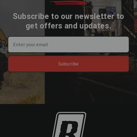
Subscribe to our newsletter to
get offers and updates.
Subscribe