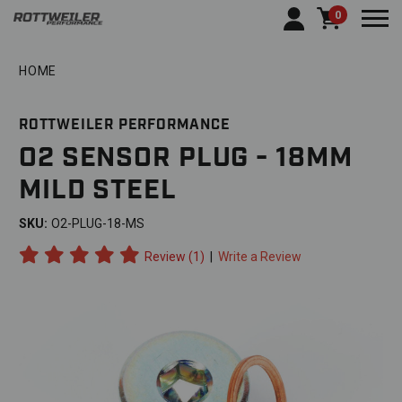
0
Togg
HOME
ROTTWEILER PERFORMANCE
O2 SENSOR PLUG - 18MM
MILD STEEL
SKU:
O2-PLUG-18-MS
Review (1)
|
Write a Review