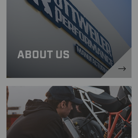
ABOUT US