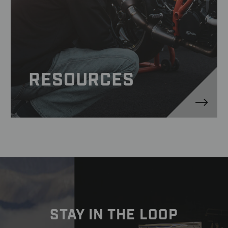
RESOURCES
STAY IN THE LOOP