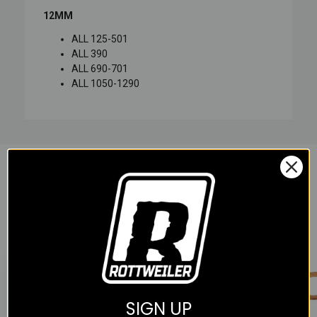
12MM
ALL 125-501
ALL 390
ALL 690-701
ALL 1050-1290
YOU MAY ALSO LIKE
SIGN UP