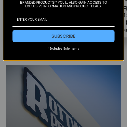
BRANDED PRODUCTS!* YOU'LL ALSO GAIN ACCESS TO
EXCLUSIVE INFORMATION AND PRODUCT DEALS.
OEM Oil Filter -
Stainless Oil
Oil F
400-525 / 690
Filter Kit (Right)
(201
(08-11)
- KTM 690
701 
$9.67
$80.00
$5.9
SUBSCRIBE
*Excludes Sale Items