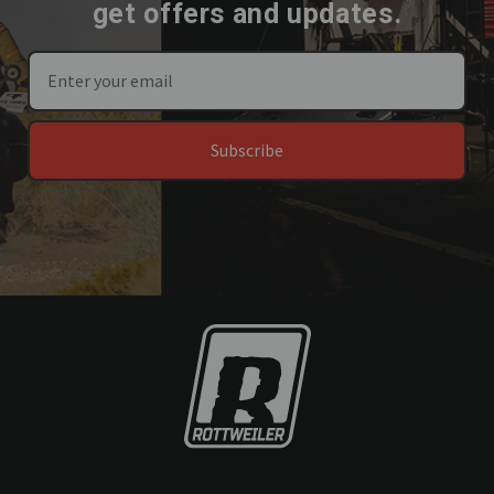
get offers and updates.
Subscribe