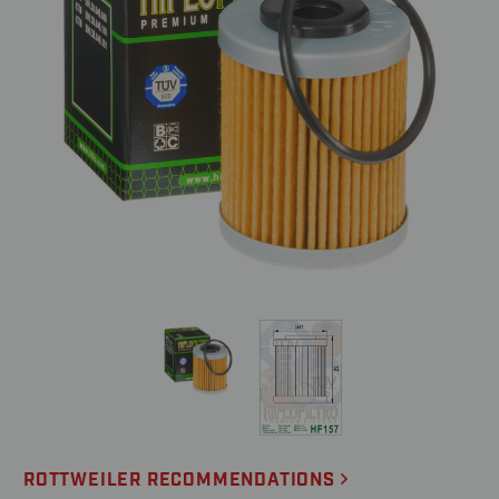
ROTTWEILER RECOMMENDATIONS