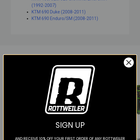
(1992-2007)
KTM 690 Duke (2008-2011)
KTM 690 Enduro/SM (2008-2011)
YOU MAY ALSO LIKE
SIGN UP
Color
Color
Color
AND RECEIVE 10% OFF YOUR FIRST ORDER OF ANY ROTTWEILER
KTM
Scotts Performance
Hiflofi