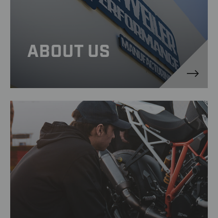
ABOUT US