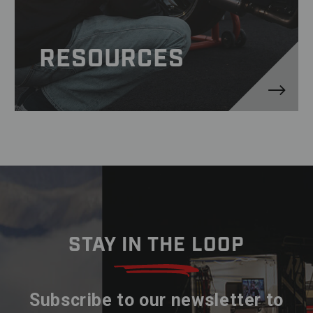
RESOURCES
STAY IN THE LOOP
Subscribe to our newsletter to