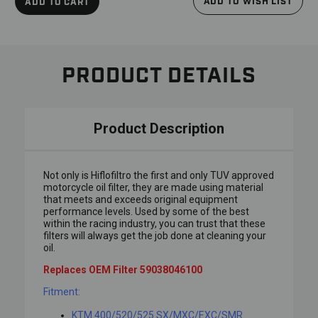
ADD TO WISH LIST
ADD TO CART
PRODUCT DETAILS
Product Description
Not only is Hiflofiltro the first and only TUV approved
motorcycle oil filter, they are made using material
that meets and exceeds original equipment
performance levels. Used by some of the best
within the racing industry, you can trust that these
filters will always get the job done at cleaning your
oil.
Replaces OEM Filter 59038046100
Fitment:
KTM 400/520/525 SX/MXC/EXC/SMR