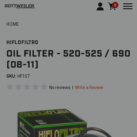
0
Togg
HOME
HIFLOFILTRO
OIL FILTER - 520-525 / 690
(08-11)
SKU:
HF157
No reviews
|
Write a Review