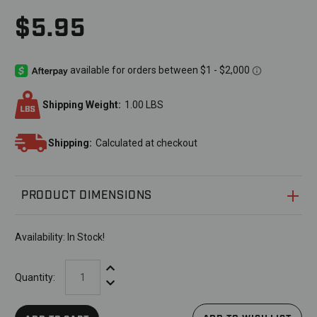
$5.95
Shipping Weight:
1.00 LBS
Shipping:
Calculated at checkout
PRODUCT DIMENSIONS
Availability:
In Stock!
Increase Quantity:
Quantity:
Decrease Quantity: