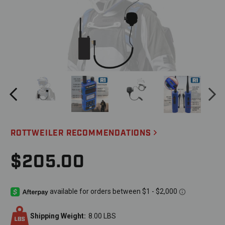
ROTTWEILER RECOMMENDATIONS
$205.00
Shipping Weight:
8.00 LBS