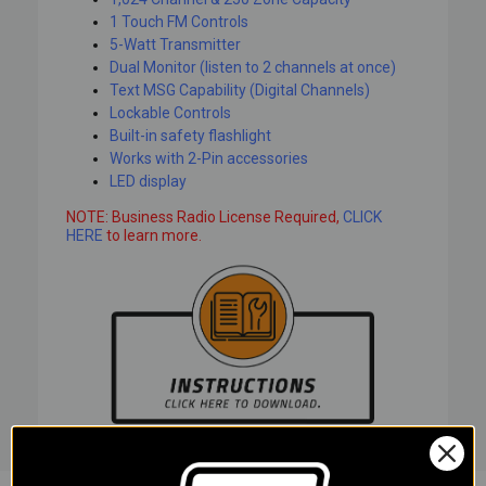
1 Touch FM Controls
5-Watt Transmitter
Dual Monitor (listen to 2 channels at once)
Text MSG Capability (Digital Channels)
Lockable Controls
Built-in safety flashlight
Works with 2-Pin accessories
LED display
NOTE: Business Radio License Required,
CLICK
HERE
to learn more.