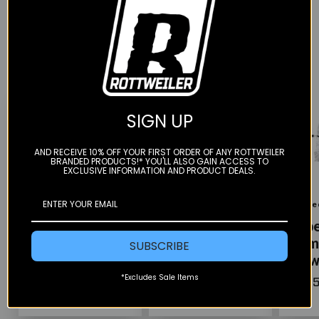
YOU MAY ALSO LIKE
SIGN UP
AND RECEIVE 10% OFF YOUR FIRST ORDER OF ANY ROTTWEILER
BRANDED PRODUCTS!* YOU'LL ALSO GAIN ACCESS TO
EXCLUSIVE INFORMATION AND PRODUCT DEALS.
Color
Color
Color
Rugged Radios
Rugged Radios
Rugge
Patrol Moto Kit
Patrol Moto
Supe
w/ GMR2 Radio
Radio Kit - Ear
Com
SUBSCRIBE
Piece & Hand
Kit 
Mic
*Excludes Sale Items
$145.00
$295
$70.00