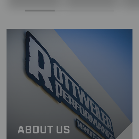
ABOUT US