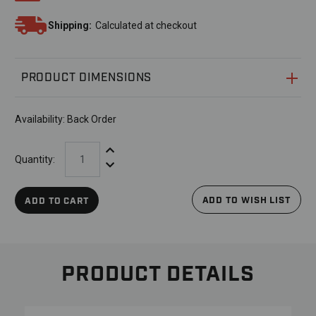
Shipping:
Calculated at checkout
PRODUCT DIMENSIONS
Availability:
Back Order
Increase Quantity:
Quantity:
Decrease Quantity:
ADD TO WISH LIST
ADD TO CART
PRODUCT DETAILS