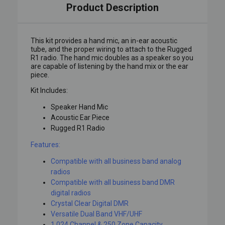
Product Description
This kit provides a hand mic, an in-ear acoustic
tube, and the proper wiring to attach to the Rugged
R1 radio. The hand mic doubles as a speaker so you
are capable of listening by the hand mix or the ear
piece.
Kit Includes:
Speaker Hand Mic
Acoustic Ear Piece
Rugged R1 Radio
Features:
Compatible with all business band analog
radios
Compatible with all business band DMR
digital radios
Crystal Clear Digital DMR
Versatile Dual Band VHF/UHF
1,024 Channel & 250 Zone Capacity