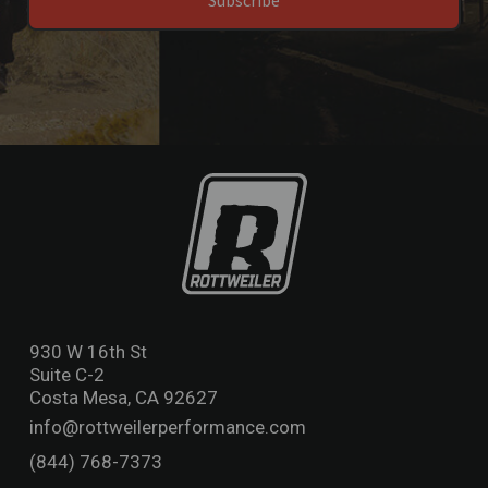
Subscribe
930 W 16th St
Suite C-2
Costa Mesa, CA 92627
info@rottweilerperformance.com
(844) 768-7373