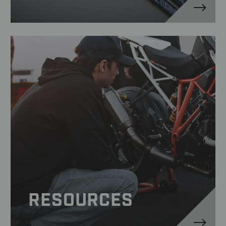
RESOURCES