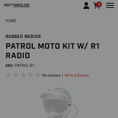
0
Togg
HOME
RUGGED RADIOS
PATROL MOTO KIT W/ R1
RADIO
SKU:
PATROL-R1
No reviews
|
Write a Review