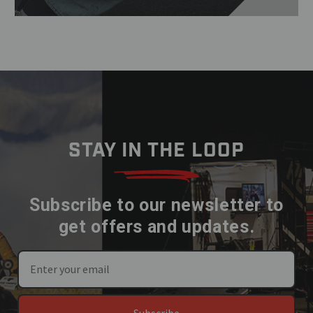
STAY IN THE LOOP
Subscribe to our newsletter to
get offers and updates.