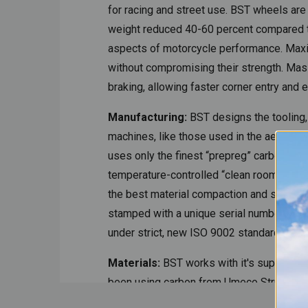
for racing and street use. BST wheels ar
weight reduced 40-60 percent compared to 
aspects of motorcycle performance. Maxim
without compromising their strength. Mass 
braking, allowing faster corner entry and 
Manufacturing:
BST designs the tooling,
machines, like those used in the aeronauti
uses only the finest “prepreg” carbon fibe
temperature-controlled “clean room.” The
the best material compaction and smoothes
stamped with a unique serial number. To 
under strict, new ISO 9002 standards.
Materials:
BST works with it's supplier
been using carbon from Umeco Structural 