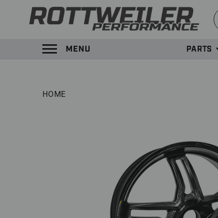
S
MENU
PARTS
TOGGLE MENU PANEL
HOME