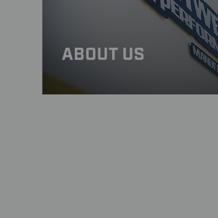
WEIGHT : 5.75 lbs. (2.61 kg)
STATIC LOAD RATING : 615 lb. (280 
Click Here: Important Load Rating S
MATERIALS : Carbon fiber and alum
ABOUT US
STYLE : Five slanted, split-spoke co
VALVE STEMS : BST Ultra-High-Spe
APPROVALS : DOT E and JWL for str
FITMENT : Direct OEM replacement
TIRE MOUNTING : Click Here: Import
WARRANTY : 2 Years
NOTE:
Available in Gloss or Matte Clear F