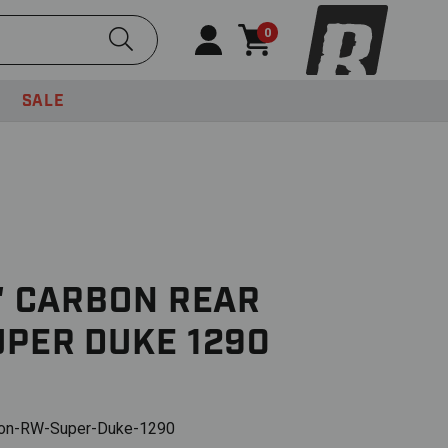
Submit Search
0
SALE
K' CARBON REAR
UPER DUKE 1290
on-RW-Super-Duke-1290