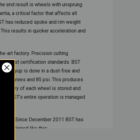
The end result is wheels with unsprung
, a critical factor that affects all
BST has reduced spoke and rim weight
 This results in quicker acceleration and
e-art factory. Precision cutting
e highest certification standards. BST
iber layup is done in a dust-free and
 260 degrees and 85 psi. This produces
re history of each wheel is stored and
nts, BST’s entire operation is managed
r wheels. Since December 2011 BST has
m explained like this: