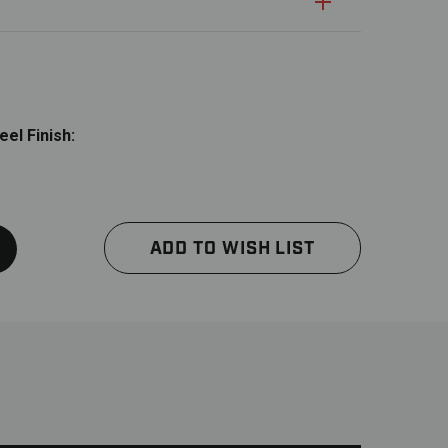
uantity:
Quantity:
el Finish:
ADD TO WISH LIST