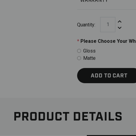
WARRANTY
Increase Q
Quantity:
Decrease 
*
Please Choose Your Whe
Gloss
Matte
ADD TO CART
PRODUCT DETAILS