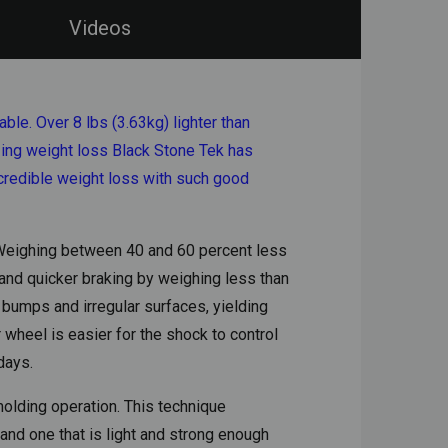
Videos
le. Over 8 lbs (3.63kg) lighter than
zing weight loss Black Stone Tek has
ncredible weight loss with such good
. Weighing between 40 and 60 percent less
 and quicker braking by weighing less than
 bumps and irregular surfaces, yielding
 wheel is easier for the shock to control
days.
olding operation. This technique
and one that is light and strong enough