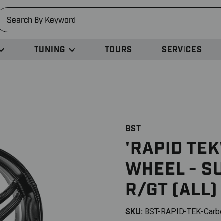
earch
TUNING
TOURS
SERVICES
BST
'RAPID TE
WHEEL - S
R/GT (ALL)
SKU:
BST-RAPID-TEK-Carb