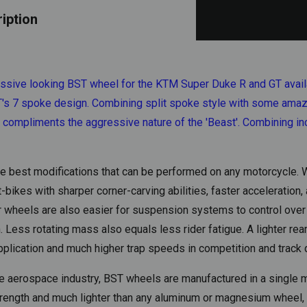
iption
ssive looking BST wheel for the KTM Super Duke R and GT availab
BST's 7 spoke design. Combining split spoke style with some ama
o compliments the aggressive nature of the 'Beast'. Combining i
the best modifications that can be performed on any motorcycle
ikes with sharper corner-carving abilities, faster acceleration,
er wheels are also easier for suspension systems to control over
Less rotating mass also equals less rider fatigue. A lighter rear
pplication and much higher trap speeds in competition and track 
 aerospace industry, BST wheels are manufactured in a single m
strength and much lighter than any aluminum or magnesium wheel, 