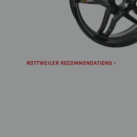
ROTTWEILER RECOMMENDATIONS