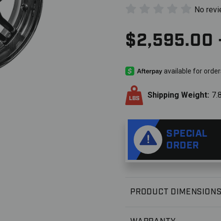
No rev
$2,595.00 
Shipping Weight:
7.
SPECIAL
ORDER
PRODUCT DIMENSION