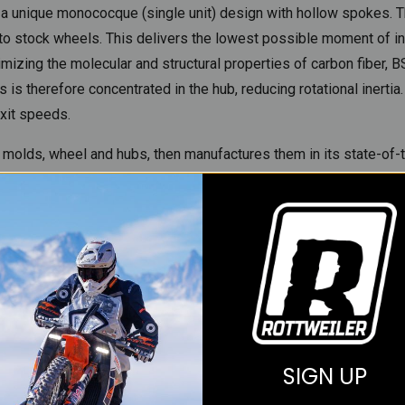
e a unique monococque (single unit) design with hollow spokes. 
stock wheels. This delivers the lowest possible moment of inertia
izing the molecular and structural properties of carbon fiber, 
is therefore concentrated in the hub, reducing rotational inertia.
exit speeds.
 molds, wheel and hubs, then manufactures them in its state-of-th
cal industry, ensure that the process is repeatable and meets th
r, which is embedded in a top-secret resin matrix epoxy. Carbon-f
 wheels are cured in a superheated steam oven, or autoclave, at
t surface finish. Every step of this process is logged, the enti
ensure the highest quality manufacturing processes and compone
s to ensure we get the best and most advanced materials for ou
SIGN UP
Materials (USM) that is impregnated with the EF1808 resin syste