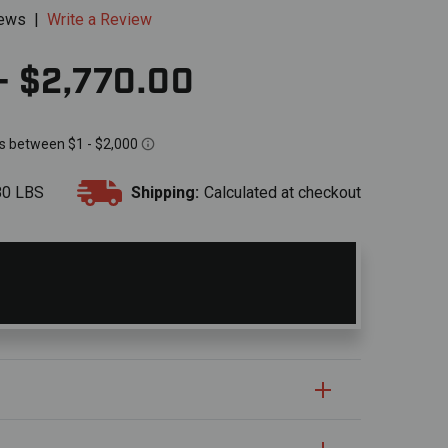
iews
|
Write a Review
- $2,770.00
80 LBS
Shipping:
Calculated at checkout
S