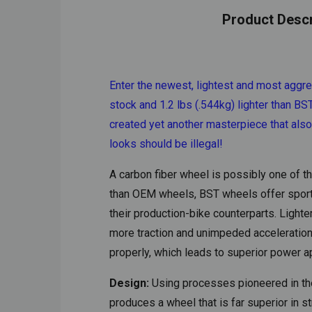
Product Descr
Enter the newest, lightest and most aggre
stock and 1.2 lbs (.544kg) lighter than 
created yet another masterpiece that als
looks should be illegal!
A carbon fiber wheel is possibly one of 
than OEM wheels, BST wheels offer sport-b
their production-bike counterparts. Light
more traction and unimpeded acceleration. 
properly, which leads to superior power a
Design:
Using processes pioneered in the
produces a wheel that is far superior in 