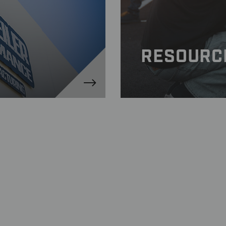
kg)
afety Information
inum
RESOURC
nfiguration
ed (UHS) 90-degree, aluminum stems and caps
eet and track use
ant Tire Mounting Procedure Information
inish