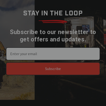
STAY IN THE LOOP
Subscribe to our newsletter to
get offers and updates.
Subscribe