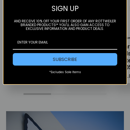
SIGN UP
AND RECEIVE 10% OFF YOUR FIRST ORDER OF ANY ROTTWEILER
BRANDED PRODUCTS!* YOU'LL ALSO GAIN ACCESS TO
Color
Color
Color
EXCLUSIVE INFORMATION AND PRODUCT DEALS.
Gbrakes
Gbrakes
Gbrak
Rear Brake
Rear Brake
Rear
Pads - HH
Pads - HH
Pads
SUBSCRIBE
Sintered –
Sintered –
Sint
GB0505-76
GB0525-76
GB0
*Excludes Sale Items
$38.00
$38.00
$38.