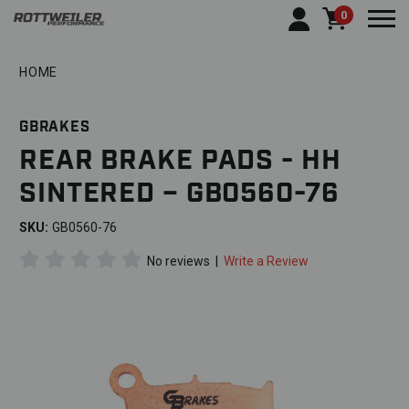
0
Togg
HOME
GBRAKES
REAR BRAKE PADS - HH
SINTERED – GB0560-76
SKU:
GB0560-76
No reviews
|
Write a Review