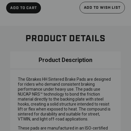
ADD TO WISH LIST
ADD TO CART
PRODUCT DETAILS
Product Description
The Gbrakes HH Sintered Brake Pads are designed
for riders who demand consistent braking
performance under heavy use. The pads use
NUCAP NRS™ technology to bond the friction
material directly to the backing plate with steel
hooks, creating a solid structure intended to resist
lift or flex when exposed to heat. The compound is
sintered for durability and suitable for street,
VTWIN, and light off-road applications.
These pads are manufactured in an ISO-certified