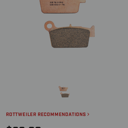
ROTTWEILER RECOMMENDATIONS