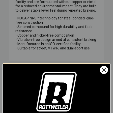
facility and are formulated without copper or nickel
for a reduced environmental impact. They are built
to deliver stable lever feel during repeated braking.
• NUCAP NRS™ technology for steel-bonded, glue-
free construction
• Sintered compound for high durability and fade
resistance
• Copper and nickel-free composition
• Vibration-free design aimed at consistent braking
• Manufactured in an ISO-certified facility
• Suitable for street, VTWIN, and dual-sport use
YOU MAY ALSO LIKE