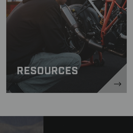
RESOURCES