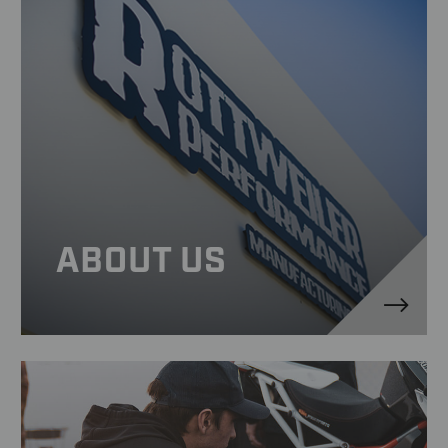
ABOUT US