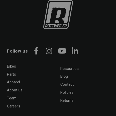
Follow us
Facebook
Instagram
YouTube
LinkedIn
Bikes
Resources
Parts
Blog
Apparel
Contact
About us
Policies
Team
Returns
Careers