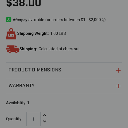
$38.00
Shipping Weight:
1.00 LBS
Shipping:
Calculated at checkout
PRODUCT DIMENSIONS
WARRANTY
Availability:
1
Increase Quantity:
Quantity:
Decrease Quantity: