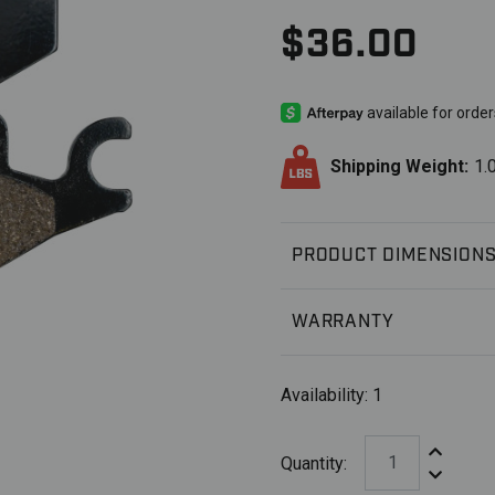
$36.00
Shipping Weight:
1.
PRODUCT DIMENSION
WARRANTY
Availability:
1
Increase Q
Quantity:
Decrease 