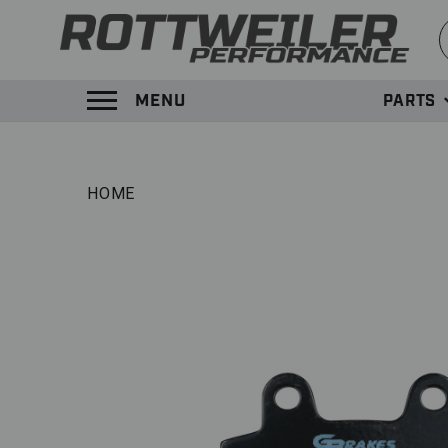
S
MENU
PARTS
TOGGLE MENU PANEL
HOME