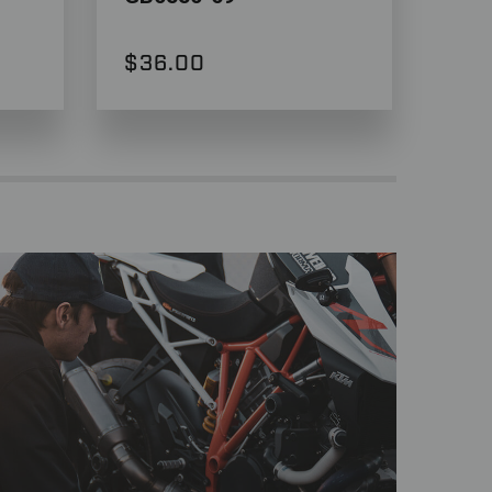
$36.00
$3