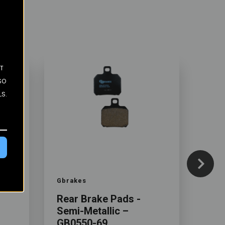
ST
SO
LS.
Color
Color
Gbrakes
Gbra
Rear Brake Pads -
Rea
Semi-Metallic –
Sem
GB0550-69
GB0