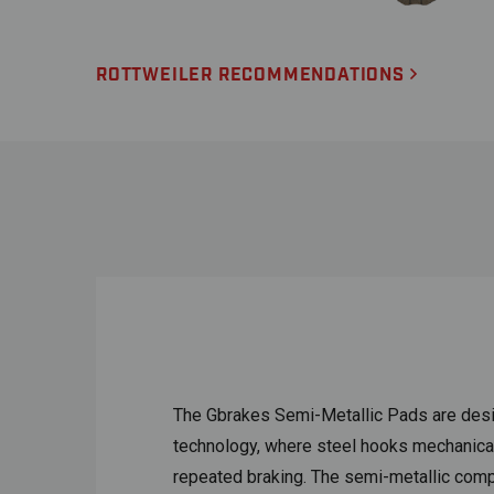
ROTTWEILER RECOMMENDATIONS
The Gbrakes Semi-Metallic Pads are desi
technology, where steel hooks mechanically
repeated braking. The semi-metallic compou