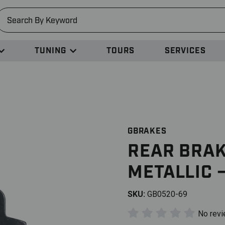
earch
TUNING
TOURS
SERVICES
GBRAKES
REAR BRAK
METALLIC 
SKU:
GB0520-69
No rev