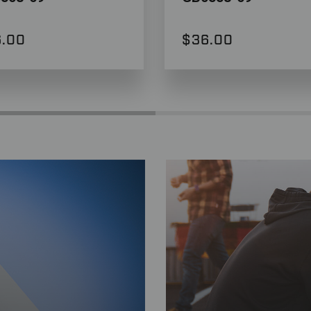
.00
$36.00