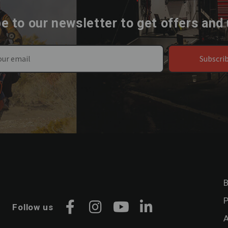
e to our newsletter to get offers and
Subscri
B
P
Follow us
Facebook
Instagram
YouTube
LinkedIn
A