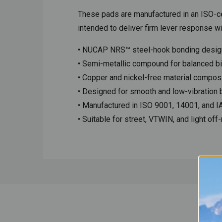
These pads are manufactured in an ISO-cer
intended to deliver firm lever response wi
• NUCAP NRS™ steel-hook bonding desig
• Semi-metallic compound for balanced bit
• Copper and nickel-free material compos
• Designed for smooth and low-vibration 
• Manufactured in ISO 9001, 14001, and IAT
• Suitable for street, VTWIN, and light off-