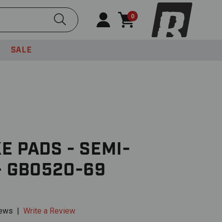
Submit Search
0
SALE
E PADS - SEMI-
– GB0520-69
iews
|
Write a Review