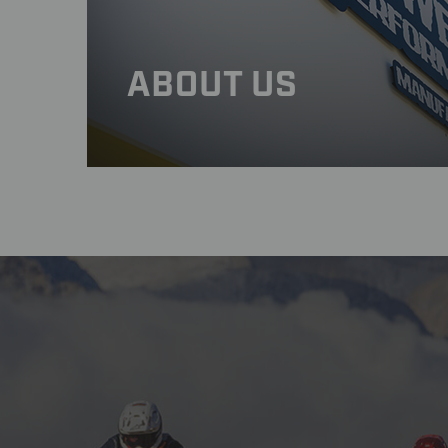
ABOUT US