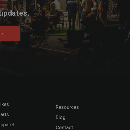
 updates.
be
ikes
Resources
arts
Blog
pparel
Contact