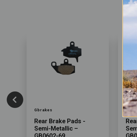
Color
Color
Gbrakes
Gbra
Rear Brake Pads -
Rea
Semi-Metallic –
Sem
GB0602-69
GB0