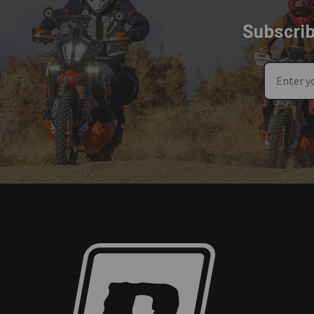
Subscrib