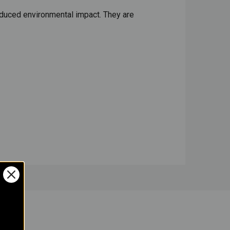
reduced environmental impact. They are