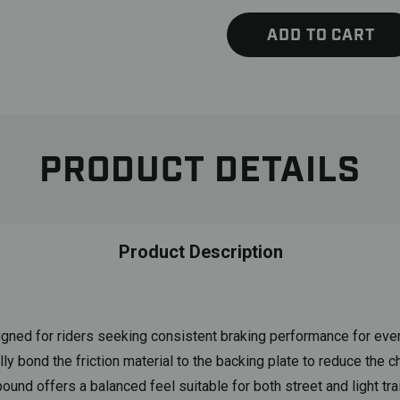
ADD TO CART
PRODUCT DETAILS
Product Description
gned for riders seeking consistent braking performance for e
 bond the friction material to the backing plate to reduce the ch
nd offers a balanced feel suitable for both street and light trai