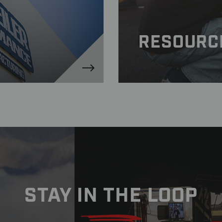
RESOURC
STAY IN THE LOOP