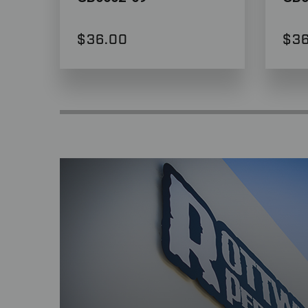
$36.00
$36