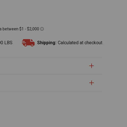
00 LBS
Shipping:
Calculated at checkout
S
uantity:
Quantity: