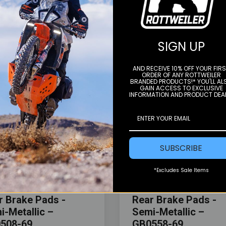
YOU MAY ALSO LIKE
SIGN UP
AND RECEIVE 10% OFF YOUR FIR
ORDER OF ANY ROTTWEILER
BRANDED PRODUCTS!* YOU'LL AL
GAIN ACCESS TO EXCLUSIVE
INFORMATION AND PRODUCT DEA
SUBSCRIBE
Color
*Excludes Sale Items
kes
Gbrakes
r Brake Pads -
Rear Brake Pads -
i-Metallic –
Semi-Metallic –
508-69
GB0558-69