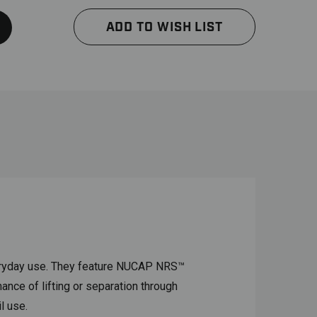
ADD TO WISH LIST
veryday use. They feature NUCAP NRS™
ance of lifting or separation through
l use.