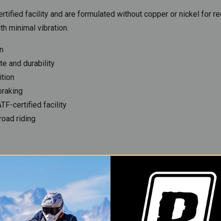
tified facility and are formulated without copper or nickel for 
th minimal vibration.
n
e and durability
ition
braking
F-certified facility
road riding