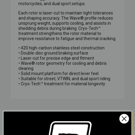
motorcycles, and dual sport setups.
Each rotor is laser-cut to maintain tight tolerances
and shaping accuracy. The Wave® profile reduces
unsprung weight, supports cooling, and assists in
shedding debris during braking. Cryo-Tech™
treatment strengthens the rotor material to
improve resistance to fatigue and thermal cracking.
• 420 high-carbon stainless steel construction
• Double-disc ground braking surface
• Laser-cut for precise edge and fitment
• Wave® rotor geometry for cooling and debris
clearing
• Solid mount platform for direct lever feel
• Suitable for street, VTWIN, and dual sport riding
• Cryo-Tech™ treatment for material longevity
YOU MAY ALSO LIKE