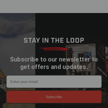
STAY IN THE LOOP
Subscribe to our newsletter to
get offers and updates.
Subscribe