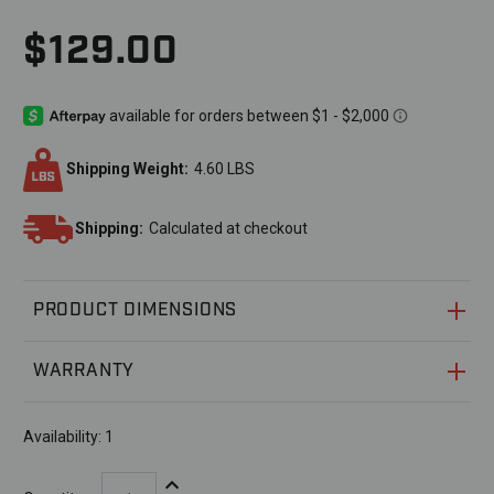
$129.00
Shipping Weight:
4.60 LBS
Shipping:
Calculated at checkout
PRODUCT DIMENSIONS
WARRANTY
Availability:
1
Increase Quantity: