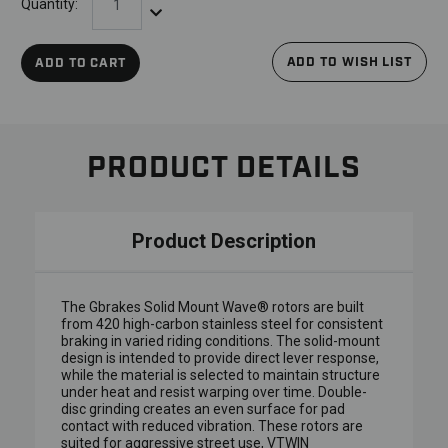
Quantity:
Decrease Quantity:
ADD TO WISH LIST
ADD TO CART
PRODUCT DETAILS
Product Description
The Gbrakes Solid Mount Wave® rotors are built
from 420 high-carbon stainless steel for consistent
braking in varied riding conditions. The solid-mount
design is intended to provide direct lever response,
while the material is selected to maintain structure
under heat and resist warping over time. Double-
disc grinding creates an even surface for pad
contact with reduced vibration. These rotors are
suited for aggressive street use, VTWIN