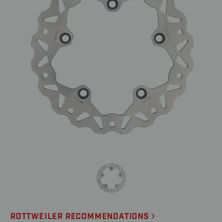
ROTTWEILER RECOMMENDATIONS