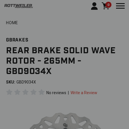
0
Togg
HOME
GBRAKES
REAR BRAKE SOLID WAVE
ROTOR - 265MM -
GBD9034X
SKU:
GBD9034X
No reviews
|
Write a Review