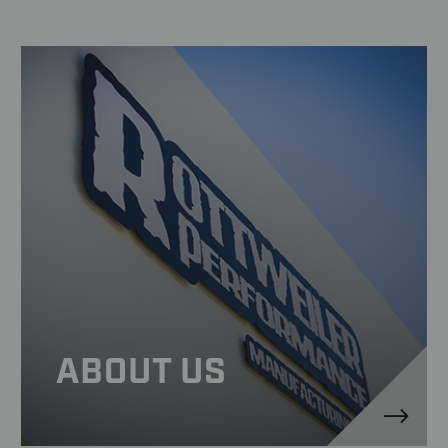
ABOUT US