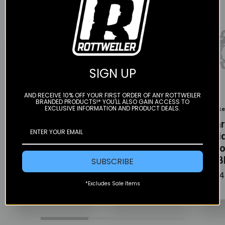
SIGN UP
Color
Color
Color
AND RECEIVE 10% OFF YOUR FIRST ORDER OF ANY ROTTWEILER
BRANDED PRODUCTS!* YOU'LL ALSO GAIN ACCESS TO
EXCLUSIVE INFORMATION AND PRODUCT DEALS.
Gbrakes
Gbrakes
Gbrak
Rear Brake
Rear Brake
Rear
Solid Wave
Solid Wave
Soli
Rotor - 240MM
Rotor - 245MM
Roto
- GBD9025X
- GBD9042X
- G
SUBSCRIBE
$115.00
$115.00
$154
*Excludes Sale Items