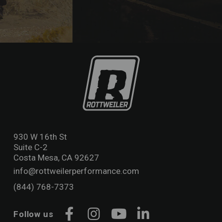
930 W 16th St
Suite C-2
Costa Mesa, CA 92627
info@rottweilerperformance.com
(844) 768-7373
Follow us