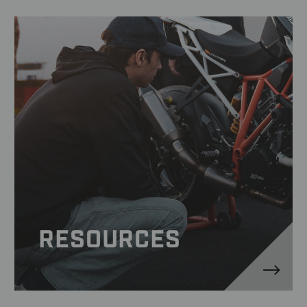
RESOURCES