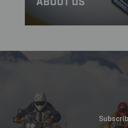
ABOUT US
Subscrib