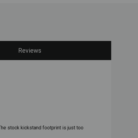
Reviews
he stock kickstand footprint is just too