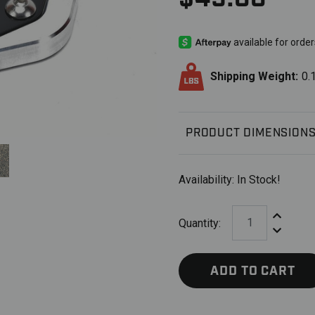
Shipping Weight:
0.
PRODUCT DIMENSION
Availability:
In Stock!
Increase Q
Quantity:
Decrease 
ADD TO CART