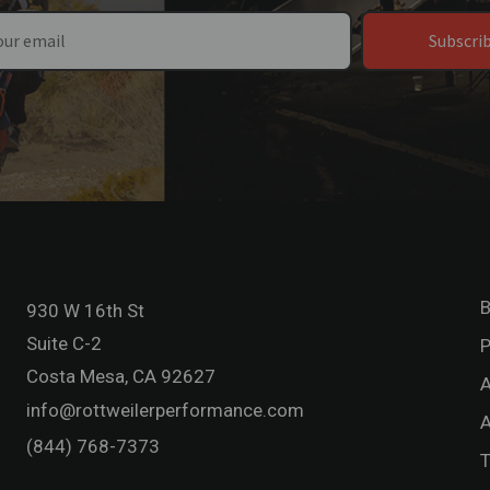
Subscri
B
930 W 16th St
Suite C-2
P
Costa Mesa, CA 92627
A
info@rottweilerperformance.com
A
(844) 768-7373