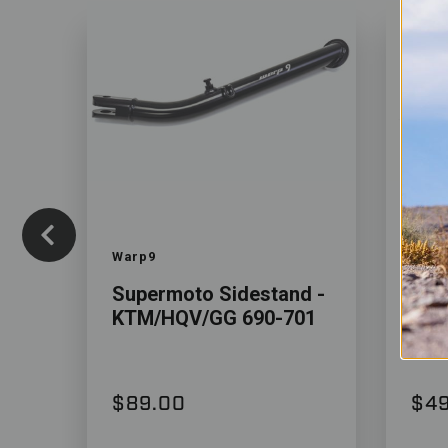
Color
Color
Warp9
Vana
Supermoto Sidestand -
Sid
KTM/HQV/GG 690-701
129
$89.00
$49