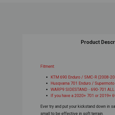
Product Descr
Fitment:
KTM 690 Enduro / SMC-R (2008-20
Husqvarna 701 Enduro / Supermoto
WARP9 SIDESTAND - 690-701 ALL
If you have a 2020+ 701 or 2019+ 6
Ever try and put your kickstand down in sa
small to be effective in soft terrain.