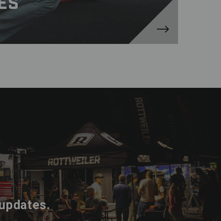
ES
 updates.