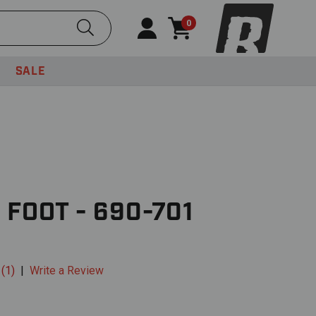
Submit Search
0
SALE
 FOOT - 690-701
 (1)
|
Write a Review