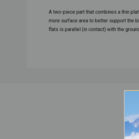
A two-piece part that combines a thin plat
more surface area to better support the b
flats is parallel (in contact) with the gro