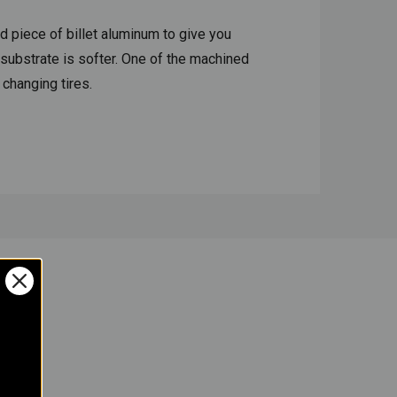
d piece of billet aluminum to give you
 substrate is softer. One of the machined
d changing tires.