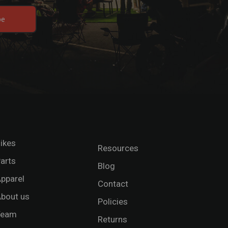
be
ikes
Resources
arts
Blog
pparel
Contact
bout us
Policies
Team
Returns