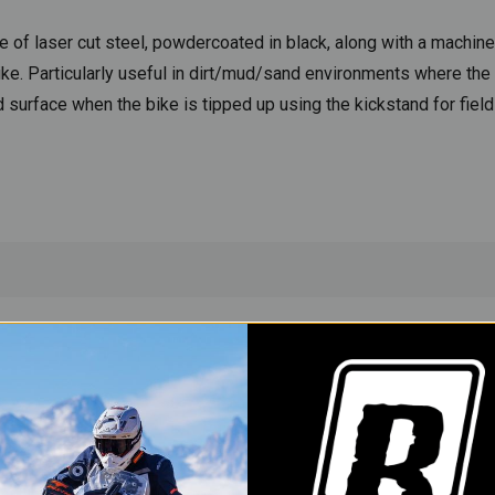
e of laser cut steel, powdercoated in black, along with a machine
ike. Particularly useful in dirt/mud/sand environments where the
und surface when the bike is tipped up using the kickstand for fiel
YOU MAY ALSO LIKE