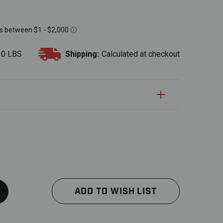
10 LBS
Shipping:
Calculated at checkout
S
uantity:
Quantity:
ADD TO WISH LIST