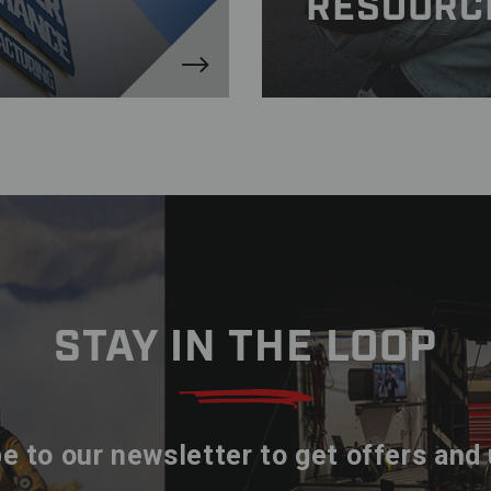
RESOURC
STAY IN THE LOOP
e to our newsletter to get offers and