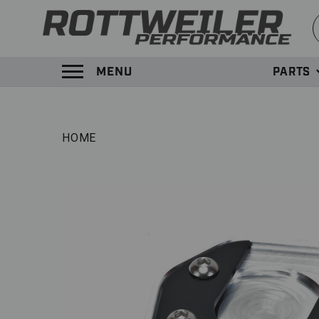
S
MENU
PARTS
TOGGLE MENU PANEL
HOME