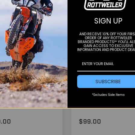
SIGN UP
AND RECEIVE 10% OFF YOUR FIR
ORDER OF ANY ROTTWEILER
BRANDED PRODUCTS!* YOU'LL AL
GAIN ACCESS TO EXCLUSIVE
INFORMATION AND PRODUCT DEA
Color
sche
Vanasche
SUBSCRIBE
estand Foot - 690-
Case Saver - 690-7
0 (See Fitment)
(ALL)
*Excludes Sale Items
.00
$99.00