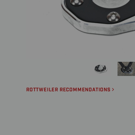
ROTTWEILER RECOMMENDATIONS