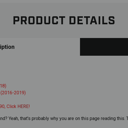
PRODUCT DETAILS
iption
18)
 (2016-2019)
90, Click
HERE
!
nd? Yeah, that's probably why you are on this page reading this. T