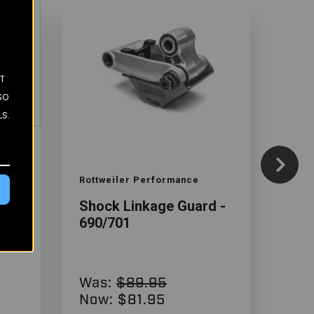
ST
SO
LS.
Color
Color
Rottweiler Performance
Tek
01
Shock Linkage Guard -
Rac
690/701
- 6
Was:
$89.95
$4
Now:
$81.95