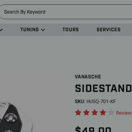
earch
TUNING
TOURS
SERVICES
VANASCHE
SIDESTAND
SKU:
HUSQ-701-KF
Review
$49.00