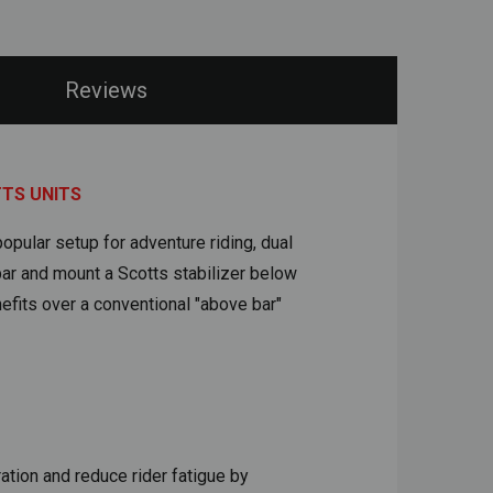
Reviews
TTS UNITS
opular setup for adventure riding, dual
ar and mount a Scotts stabilizer below
fits over a conventional "above bar"
tion and reduce rider fatigue by