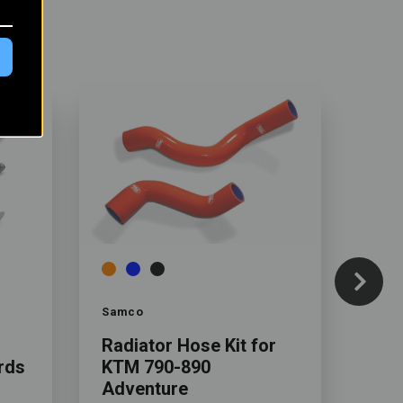
Color
Color
Samco
Rebe
Radiator Hose Kit for
Rall
rds
KTM 790-890
KTM
Adventure
Adv