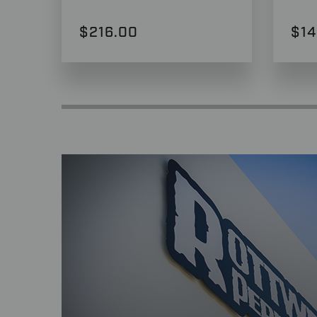
$216.00
$14