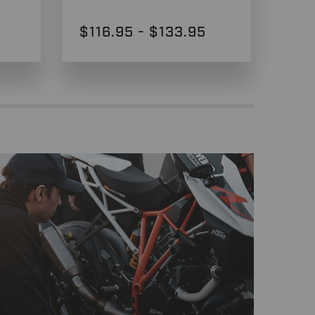
$116.95 - $133.95
$2,