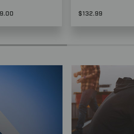
9.00
$132.99