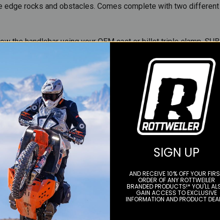
are edge rocks and obstacles. Comes complete with two different
ow the handlebar using your OEM cast or billet triple clamp. SUB
setup and is becoming a very popular setup for GP's, motocross, 
ble as an optional add on. This option is not included.
SIGN UP
AND RECEIVE 10% OFF YOUR FIR
ORDER OF ANY ROTTWEILER
BRANDED PRODUCTS!* YOU'LL AL
GAIN ACCESS TO EXCLUSIVE
INFORMATION AND PRODUCT DEA
YOU MAY ALSO LIKE