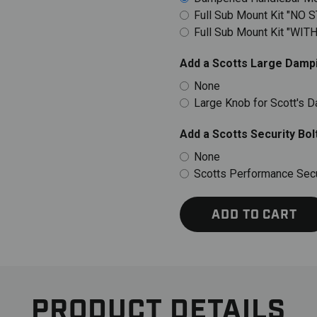
Full Sub Mount Kit "NO 
Full Sub Mount Kit "WIT
Add a Scotts Large Dampi
None
Large Knob for Scott's 
Add a Scotts Security Bolt
None
Scotts Performance Secur
ADD TO CART
PRODUCT DETAILS