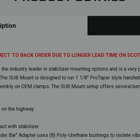
iption
JECT TO BACK ORDER DUE TO LONGER LEAD TIME ON SCO
he industry leader in stabilizer mounting options and is a very p
. The SUB Mount is designed to run 1 1/8" ProTaper style handleb
sembly on OEM clamps. The SUB Mount setup offers several bene
y on the highway
act with stabilizer
 Bar" Adapter uses (8) Poly-Urethane bushings to isolate vibra