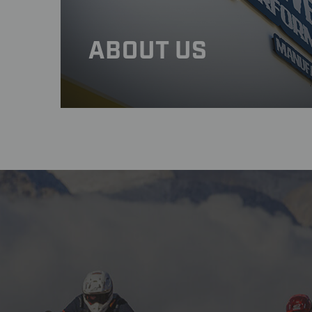
ABOUT US