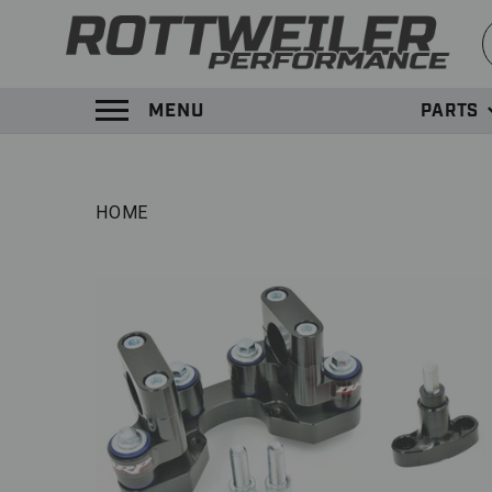
S
MENU
PARTS
TOGGLE MENU PANEL
HOME