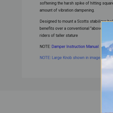
softening the harsh spike of hitting squ
amount of vibration dampening.
Designed to mount a Scotts stabilizer bel
benefits over a conventional "above bar" 
riders of taller stature
NOTE:
Damper Instruction Manual
NOTE
:
Large Knob shown in image is availa