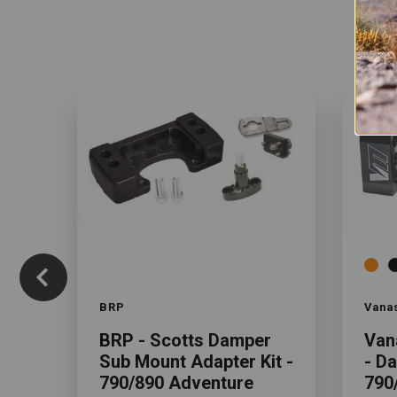
Color
Color
BRP
Vana
BRP - Scotts Damper
Van
Sub Mount Adapter Kit -
- D
790/890 Adventure
790