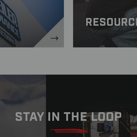
RESOURC
STAY IN THE LOOP