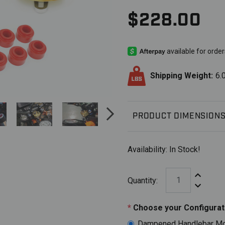
$228.00
Shipping Weight:
6.
PRODUCT DIMENSION
Availability:
In Stock!
Increase Q
Quantity:
Decrease 
*
Choose your Configurat
Dampened Handlebar Mou