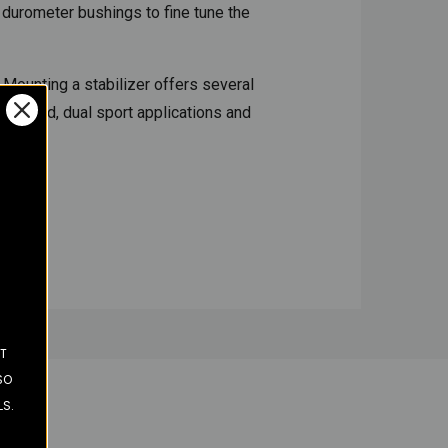
 durometer bushings to fine tune the
 Mounting a stabilizer offers several
off road, dual sport applications and
ST
SO
LS.