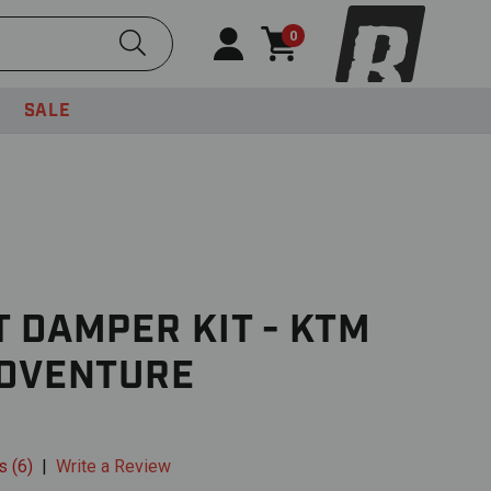
Submit Search
0
SALE
 DAMPER KIT - KTM
ADVENTURE
s (6)
|
Write a Review