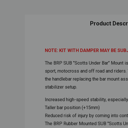
Product Descr
NOTE: KIT WITH DAMPER MAY BE SUB
The BRP SUB "Scotts Under Bar" Mount is t
sport, motocross and off road and riders
the handlebar replacing the bar mount as
stabilizer setup.
Increased high-speed stability, especiall
Taller bar position (+15mm)
Reduced risk of injury by coming into cont
The BRP Rubber Mounted SUB "Scotts Under