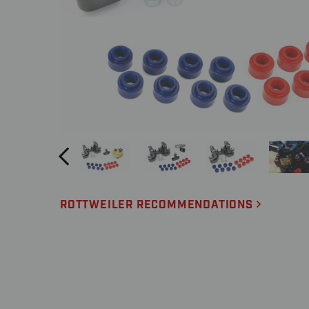
ROTTWEILER RECOMMENDATIONS