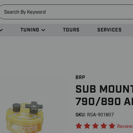
earch
TUNING
TOURS
SERVICES
BRP
SUB MOUNT
790/890 
SKU:
RSA-901807
Review