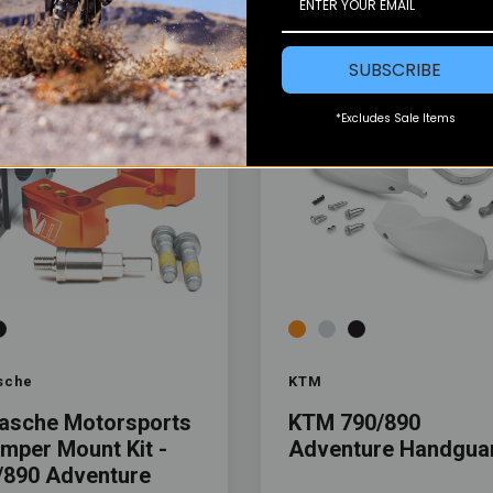
SUBSCRIBE
*Excludes Sale Items
Color
sche
KTM
asche Motorsports
KTM 790/890
amper Mount Kit -
Adventure Handgua
/890 Adventure