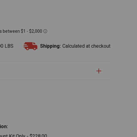
00 LBS
Shipping:
Calculated at checkout
S
uantity:
Quantity:
ion:
nt Kit Only - $228.00