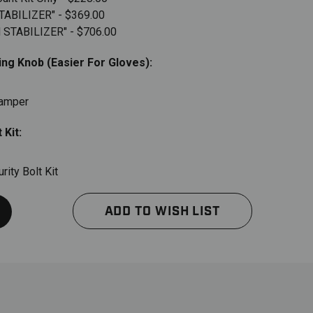
STABILIZER" - $369.00
H STABILIZER" - $706.00
ng Knob (Easier For Gloves):
Damper
 Kit:
ity Bolt Kit
ADD TO WISH LIST