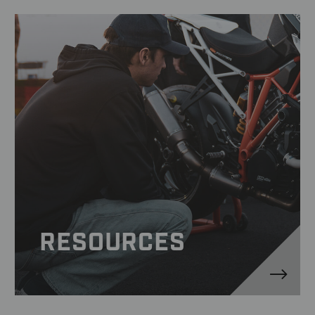
RESOURCES