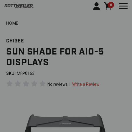
0
Togg
HOME
CHIGEE
SUN SHADE FOR AIO-5
DISPLAYS
SKU:
MFP0163
No reviews
|
Write a Review