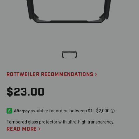
ROTTWEILER RECOMMENDATIONS
$23.00
Tempered glass protector with ultra-high transparency.
READ MORE