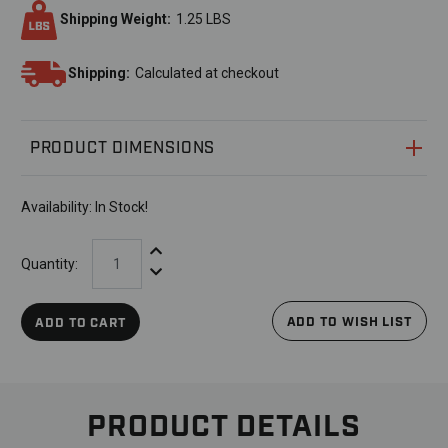
Shipping Weight:
1.25 LBS
Shipping:
Calculated at checkout
PRODUCT DIMENSIONS
Availability:
In Stock!
Increase Quantity:
Quantity:
Decrease Quantity:
ADD TO WISH LIST
ADD TO CART
PRODUCT DETAILS