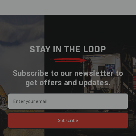
STAY IN THE LOOP
Subscribe to our newsletter to
get offers and updates.
Subscribe