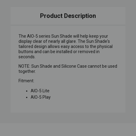
Product Description
The AIO-5 series Sun Shade will help keep your
display clear of nearly all glare. The Sun Shade's
tailored design allows easy access to the physical
buttons and can be installed or removed in
seconds.
NOTE: Sun Shade and Silicone Case cannot be used
together.
Fitment:
AIO-5 Lite
AIO-5 Play