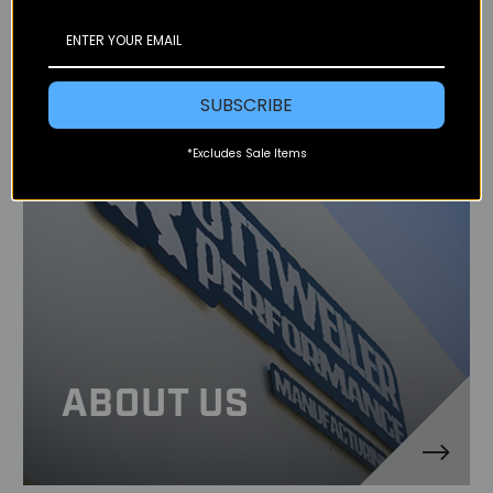
SUBSCRIBE
*Excludes Sale Items
ABOUT US