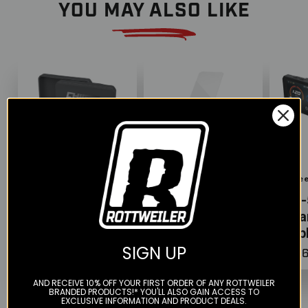
YOU MAY ALSO LIKE
Color
Chigee
Chigee
Chige
Silicone Case
Screen
AIO-
for AIO-5
Protector for
Sma
Display
AIO-5 Displays
Disp
SIGN UP
$39.00
$26.00
$526
AND RECEIVE 10% OFF YOUR FIRST ORDER OF ANY ROTTWEILER
BRANDED PRODUCTS!* YOU'LL ALSO GAIN ACCESS TO
EXCLUSIVE INFORMATION AND PRODUCT DEALS.