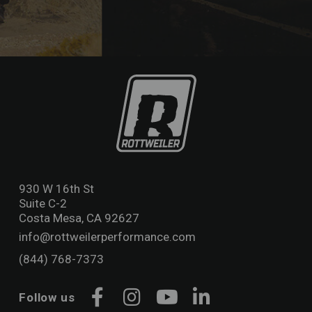
930 W 16th St
Suite C-2
Costa Mesa, CA 92627
info@rottweilerperformance.com
(844) 768-7373
Follow us
Facebook
Instagram
YouTube
LinkedIn