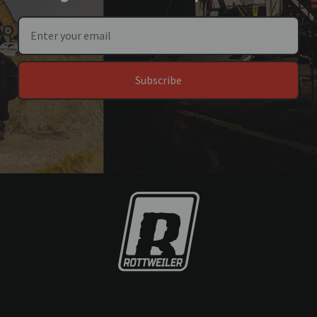
Subscribe