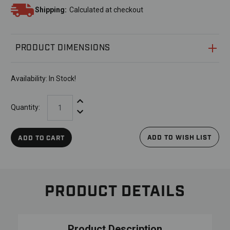
Shipping:
Calculated at checkout
PRODUCT DIMENSIONS
Availability:
In Stock!
Increase Quantity:
Quantity:
Decrease Quantity:
ADD TO WISH LIST
ADD TO CART
PRODUCT DETAILS
Product Description