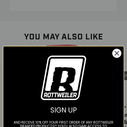
YOU MAY ALSO LIKE
Color
Color
Color
Tekmo -
Tekmo
Tekmo
SIGN UP
Carbon Fiber
Tekmo -
Tek
Pipe Guard
Carbon fiber
Carb
AND RECEIVE 10% OFF YOUR FIRST ORDER OF ANY ROTTWEILER
250/300 (2017-
BRANDED PRODUCTS!* YOU'LL ALSO GAIN ACCESS TO