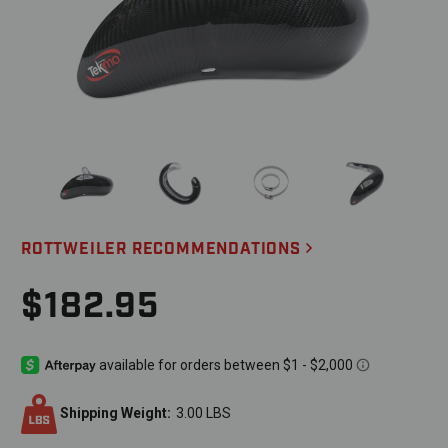
ROTTWEILER RECOMMENDATIONS
$182.95
Shipping Weight:
3.00 LBS