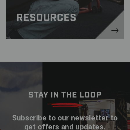
RESOURCES
STAY IN THE LOOP
Subscribe to our newsletter to
get offers and updates.