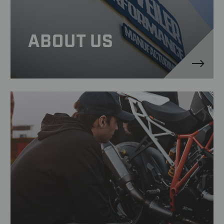
ABOUT US