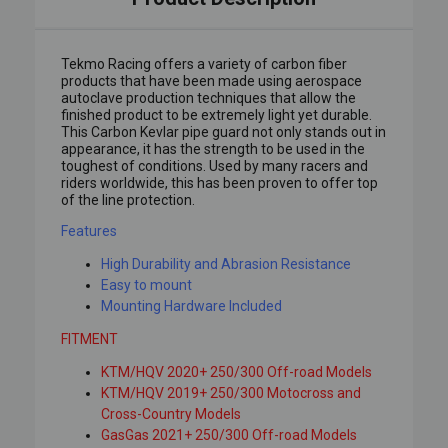
Tekmo Racing offers a variety of carbon fiber
products that have been made using aerospace
autoclave production techniques that allow the
finished product to be extremely light yet durable.
This Carbon Kevlar pipe guard not only stands out in
appearance, it has the strength to be used in the
toughest of conditions. Used by many racers and
riders worldwide, this has been proven to offer top
of the line protection.
Features
High Durability and Abrasion Resistance
Easy to mount
Mounting Hardware Included
FITMENT
KTM/HQV 2020+ 250/300 Off-road Models
KTM/HQV 2019+ 250/300 Motocross and
Cross-Country Models
GasGas 2021+ 250/300 Off-road Models