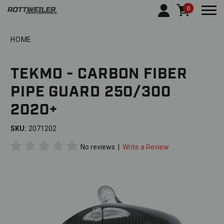
0
Togg
HOME
TEKMO - CARBON FIBER
PIPE GUARD 250/300
2020+
SKU:
2071202
No reviews
|
Write a Review