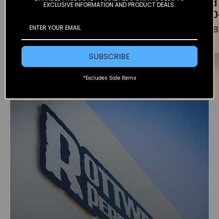
stator cover -
skid 
EXCLUSIVE INFORMATION AND PRODUCT DEALS.
2019)
(250-300)
(250
$182.95
$102.95
$158
SUBSCRIBE
*Excludes Sale Items