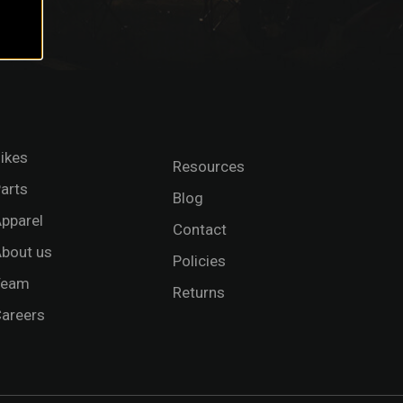
ikes
Resources
arts
Blog
pparel
Contact
bout us
Policies
Team
Returns
areers