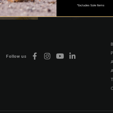
*Excludes Sale Items
B
P
Follow us
Facebook
Instagram
YouTube
LinkedIn
A
A
C