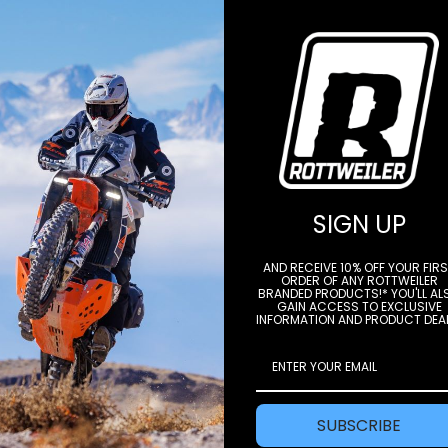
STAY IN THE LOOP
SIGN UP
AND RECEIVE 10% OFF YOUR FIR
ORDER OF ANY ROTTWEILER
BRANDED PRODUCTS!* YOU'LL AL
e to our newsletter to get offers and
GAIN ACCESS TO EXCLUSIVE
INFORMATION AND PRODUCT DEA
Subscri
SUBSCRIBE