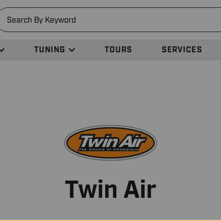
earch
TUNING
TOURS
SERVICES
Twin Air