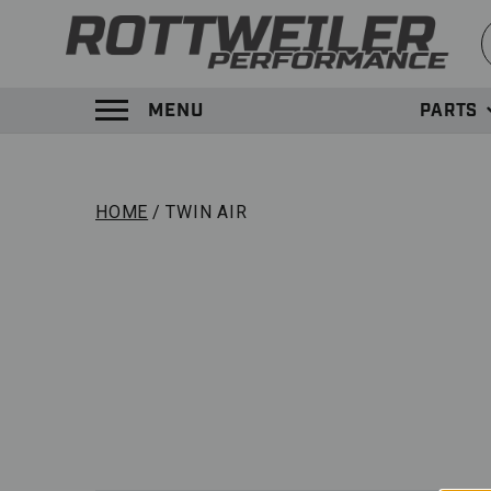
S
MENU
PARTS
TOGGLE MENU PANEL
HOME
TWIN AIR