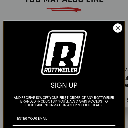
Color
Color
Color
Twin Air
Motion Pro
Twin A
Filter Dirt
Oil Filter
Liqu
SIGN UP
Removal
Removal Tool
Filte
Cleaner - 1 LT
AND RECEIVE 10% OFF YOUR FIRST ORDER OF ANY ROTTWEILER
$13.99
$24.
$24.95
BRANDED PRODUCTS!* YOU'LL ALSO GAIN ACCESS TO
EXCLUSIVE INFORMATION AND PRODUCT DEALS.