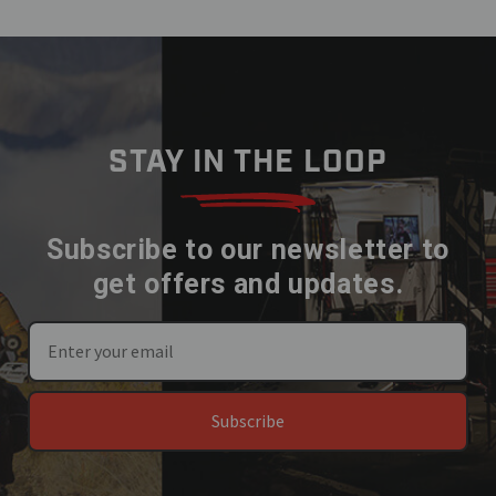
STAY IN THE LOOP
Subscribe to our newsletter to
get offers and updates.
Subscribe