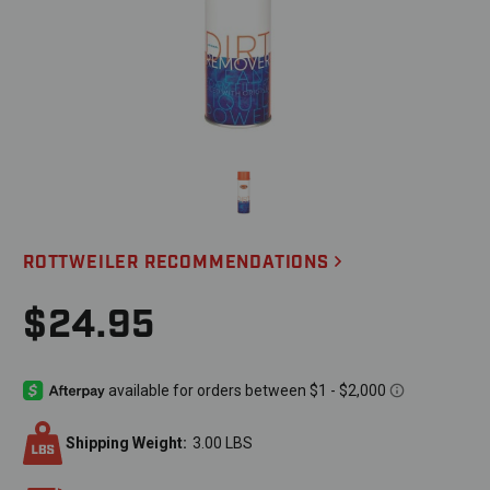
ROTTWEILER RECOMMENDATIONS
$24.95
Shipping Weight:
3.00 LBS