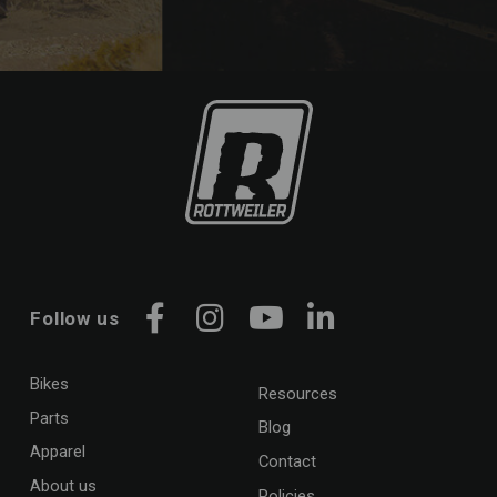
Follow us
Facebook
Instagram
YouTube
LinkedIn
Bikes
Resources
Parts
Blog
Apparel
Contact
About us
Policies