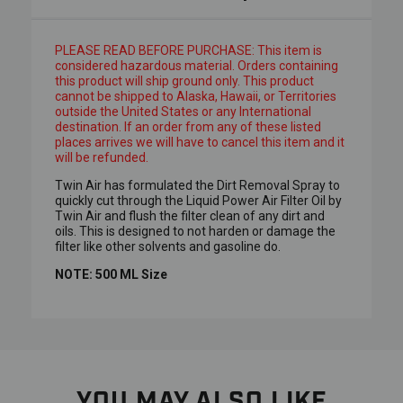
PLEASE READ BEFORE PURCHASE: This item is
considered hazardous material. Orders containing
this product will ship ground only. This product
cannot be shipped to Alaska, Hawaii, or Territories
outside the United States or any International
destination. If an order from any of these listed
places arrives we will have to cancel this item and it
will be refunded.
Twin Air has formulated the Dirt Removal Spray to
quickly cut through the Liquid Power Air Filter Oil by
Twin Air and flush the filter clean of any dirt and
oils. This is designed to not harden or damage the
filter like other solvents and gasoline do.
NOTE: 500 ML Size
YOU MAY ALSO LIKE