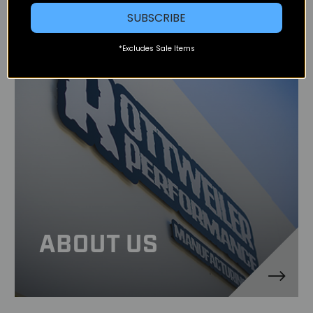
SUBSCRIBE
*Excludes Sale Items
ABOUT US