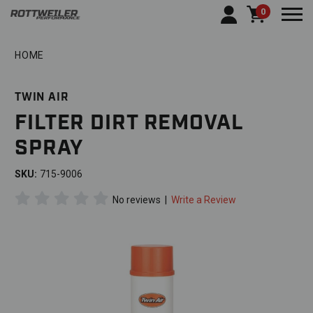
0
Togg
HOME
TWIN AIR
FILTER DIRT REMOVAL
SPRAY
SKU:
715-9006
No reviews
|
Write a Review