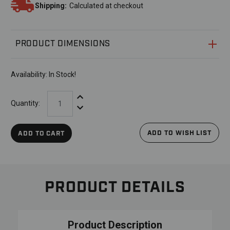
Shipping:
Calculated at checkout
PRODUCT DIMENSIONS
Availability:
In Stock!
Increase Quantity:
Quantity:
Decrease Quantity:
ADD TO WISH LIST
ADD TO CART
PRODUCT DETAILS
Product Description