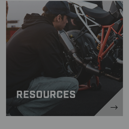
RESOURCES