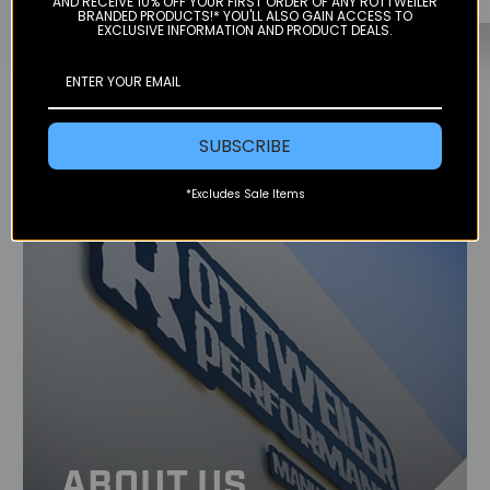
AND RECEIVE 10% OFF YOUR FIRST ORDER OF ANY ROTTWEILER
BRANDED PRODUCTS!* YOU'LL ALSO GAIN ACCESS TO
EXCLUSIVE INFORMATION AND PRODUCT DEALS.
SUBSCRIBE
*Excludes Sale Items
ABOUT US