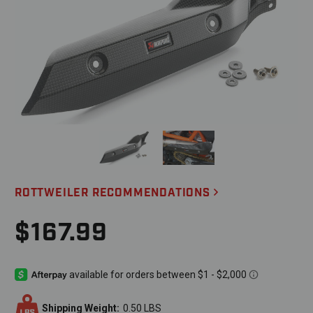
ROTTWEILER RECOMMENDATIONS
$167.99
Shipping Weight:
0.50 LBS