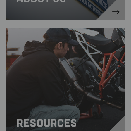
RESOURCES