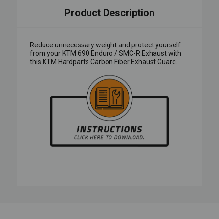
Product Description
Reduce unnecessary weight and protect yourself
from your KTM 690 Enduro / SMC-R Exhaust with
this KTM Hardparts Carbon Fiber Exhaust Guard.