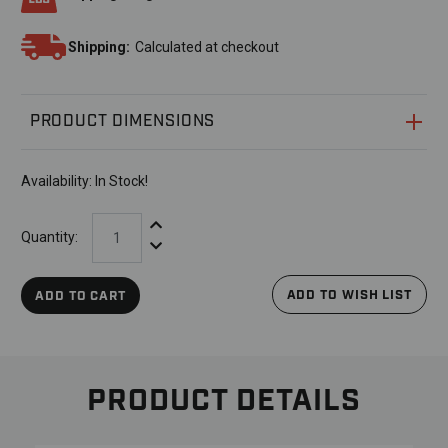
Shipping:
Calculated at checkout
PRODUCT DIMENSIONS
Availability:
In Stock!
Increase Quantity:
Quantity:
Decrease Quantity:
ADD TO WISH LIST
ADD TO CART
PRODUCT DETAILS