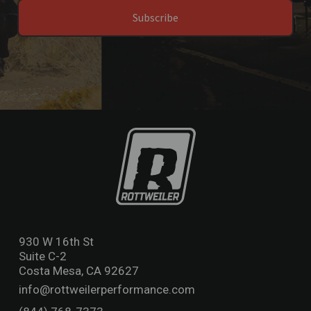
Subscribe
930 W 16th St
Suite C-2
Costa Mesa, CA 92627
info@rottweilerperformance.com