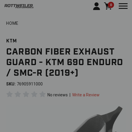
0
Togg
HOME
KTM
CARBON FIBER EXHAUST
GUARD - KTM 690 ENDURO
/ SMC-R (2019+)
SKU:
76905911000
No reviews
|
Write a Review