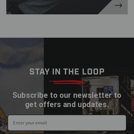
STAY IN THE LOOP
Subscribe to our newsletter to
get offers and updates.