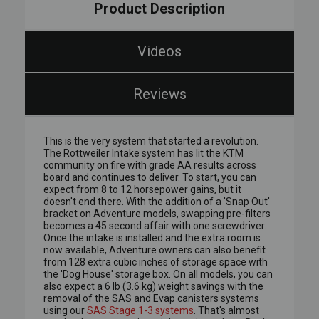
Product Description
Videos
Reviews
This is the very system that started a revolution.
The Rottweiler Intake system has lit the KTM
community on fire with grade AA results across
board and continues to deliver. To start, you can
expect from 8 to 12 horsepower gains, but it
doesn't end there. With the addition of a 'Snap Out'
bracket on Adventure models, swapping pre-filters
becomes a 45 second affair with one screwdriver.
Once the intake is installed and the extra room is
now available, Adventure owners can also benefit
from 128 extra cubic inches of storage space with
the 'Dog House' storage box. On all models, you can
also expect a 6 lb (3.6 kg) weight savings with the
removal of the SAS and Evap canisters systems
using our
SAS Stage 1-3 systems
. That's almost