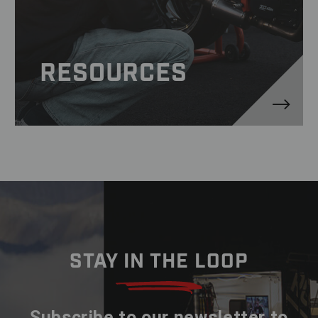
RESOURCES
STAY IN THE LOOP
Subscribe to our newsletter to