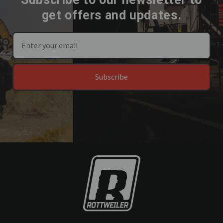
get offers and updates.
Subscribe