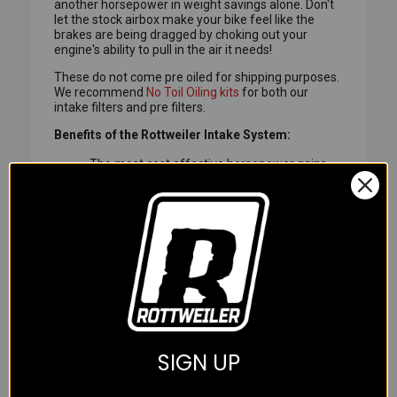
another horsepower in weight savings alone. Don't
let the stock airbox make your bike feel like the
brakes are being dragged by choking out your
engine's ability to pull in the air it needs!
These do not come pre oiled for shipping purposes.
We recommend
No Toil Oiling kits
for both our
intake filters and pre filters.
Benefits of the Rottweiler Intake System:
The most cost effective horsepower gains
on the market. About $30 to $40 (US) per HP
vs $100 to $200 for an aftermarket exhaust.
Dramatically reduces the jerky 'on-off'
throttle response of the big twin. Mountain
roads and tight traffic become a joy again.
Full tri layer foam element on all sides of the
filter including the top, not just one side,
aiding in air velocity optimization and overall
filter surface area.
The outer layers of foam provide optimum
SIGN UP
filtration and load-up capacity while the inner
layer is made of special self-extinguishing