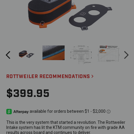
ROTTWEILER RECOMMENDATIONS
$399.95
This is the very system that started a revolution. The Rottweiler
Intake system has lit the KTM community on fire with grade AA
results across board and continues to deliver.