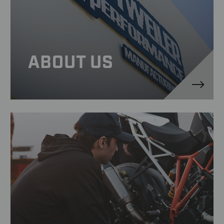
ABOUT US