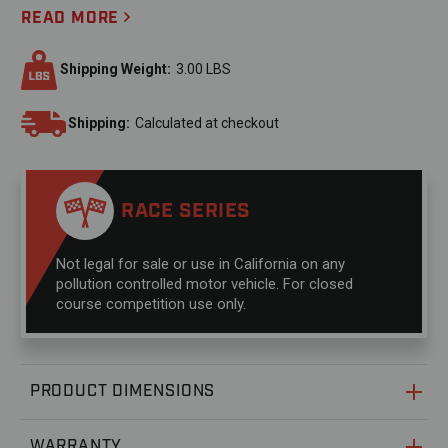
READ MORE
Shipping Weight:
3.00 LBS
Shipping:
Calculated at checkout
RACE SERIES
Not legal for sale or use in California on any
pollution controlled motor vehicle. For closed
course competition use only.
PRODUCT DIMENSIONS
WARRANTY