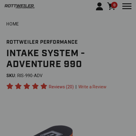
0
Togg
HOME
ROTTWEILER PERFORMANCE
INTAKE SYSTEM -
ADVENTURE 990
SKU:
RIS-990-ADV
Reviews (20)
|
Write a Review