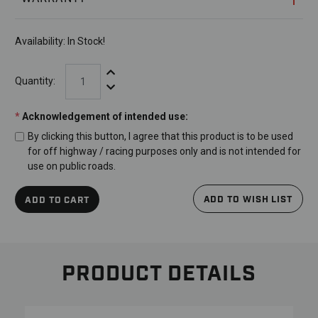
Availability:
In Stock!
Increase Quantity:
Quantity:
Decrease Quantity:
*
Acknowledgement of intended use:
By clicking this button, I agree that this product is to be used
for off highway / racing purposes only and is not intended for
use on public roads.
ADD TO WISH LIST
ADD TO CART
PRODUCT DETAILS