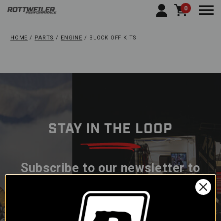
0
Togg
HOME
PARTS
ENGINE
BLOCK OFF KITS
STAY IN THE LOOP
Subscribe to our newsletter to
get offers and updates.