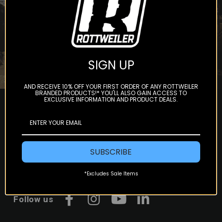
Subscribe
SIGN UP
AND RECEIVE 10% OFF YOUR FIRST ORDER OF ANY ROTTWEILER
BRANDED PRODUCTS!* YOU'LL ALSO GAIN ACCESS TO
EXCLUSIVE INFORMATION AND PRODUCT DEALS.
SUBSCRIBE
*Excludes Sale Items
Follow us
Facebook
Instagram
YouTube
LinkedIn