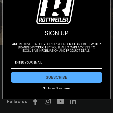
Subscribe
SIGN UP
AND RECEIVE 10% OFF YOUR FIRST ORDER OF ANY ROTTWEILER
BRANDED PRODUCTS!* YOU'LL ALSO GAIN ACCESS TO
EXCLUSIVE INFORMATION AND PRODUCT DEALS.
SUBSCRIBE
*Excludes Sale Items
Follow us
Facebook
Instagram
YouTube
LinkedIn