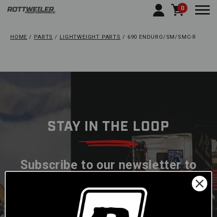
0
Togg
HOME
PARTS
LIGHTWEIGHT PARTS
690 ENDURO/SM/SMC-R
STAY IN THE LOOP
Subscribe to our newsletter to
get offers and updates.