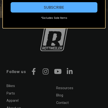
SUBSCRIBE
*Excludes Sale Items
Follow us
Facebook
Instagram
YouTube
LinkedIn
Bikes
Resources
Parts
Blog
Apparel
Contact