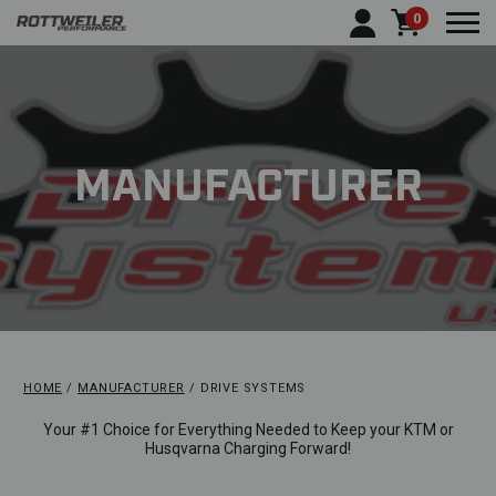
0
Togg
MANUFACTURER
HOME
MANUFACTURER
DRIVE SYSTEMS
Your #1 Choice for Everything Needed to Keep your KTM or
Husqvarna Charging Forward!