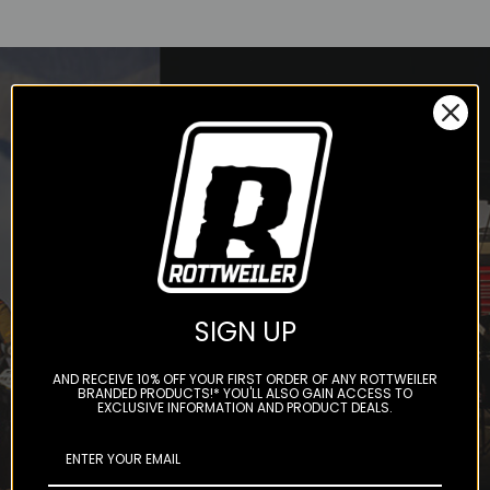
STAY IN THE LOOP
Subscribe to our newsletter to
get offers and updates.
SIGN UP
AND RECEIVE 10% OFF YOUR FIRST ORDER OF ANY ROTTWEILER
BRANDED PRODUCTS!* YOU'LL ALSO GAIN ACCESS TO
EXCLUSIVE INFORMATION AND PRODUCT DEALS.
Subscribe