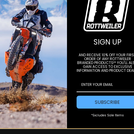
STAY IN THE LOOP
SIGN UP
e to our newsletter to get offers and
AND RECEIVE 10% OFF YOUR FIR
ORDER OF ANY ROTTWEILER
BRANDED PRODUCTS!* YOU'LL AL
Subscri
GAIN ACCESS TO EXCLUSIVE
INFORMATION AND PRODUCT DEA
SUBSCRIBE
*Excludes Sale Items