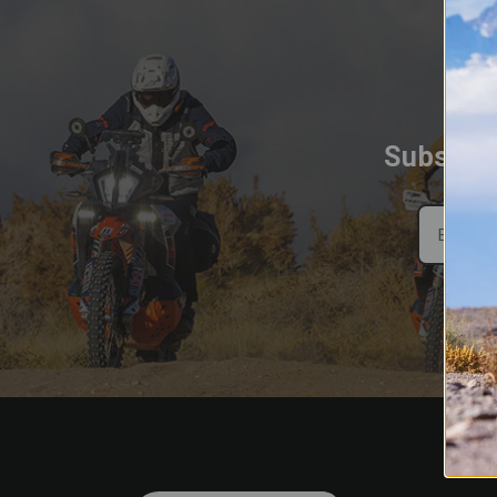
Subscrib