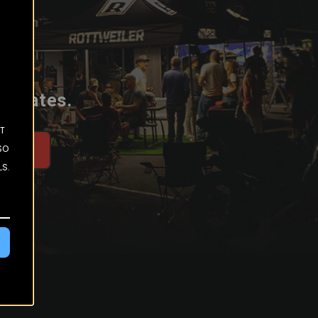
 updates.
ST
SO
be
LS.