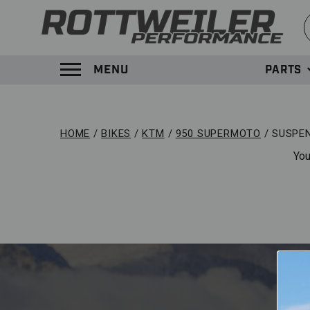
S
MENU
PARTS
TOGGLE MENU PANEL
HOME
BIKES
KTM
950 SUPERMOTO
SUSPE
You