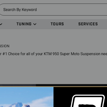
earch
TUNING
TOURS
SERVICES
NSION
r #1 Choice for all of your KTM 950 Super Moto Suspension ne