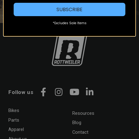
SUBSCRIBE
*Excludes Sale Items
Follow us
Facebook
Instagram
YouTube
LinkedIn
Bikes
Resources
Parts
Blog
Apparel
Contact