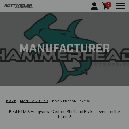
0
Togg
MANUFACTURER
HOME
MANUFACTURER
HAMMERHEAD LEVERS
Best KTM & Husqvarna Custom Shift and Brake Levers on the
Planet!