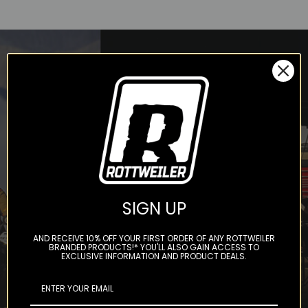
STAY IN THE LOOP
Subscribe to our newsletter to
get offers and updates.
SIGN UP
AND RECEIVE 10% OFF YOUR FIRST ORDER OF ANY ROTTWEILER
BRANDED PRODUCTS!* YOU'LL ALSO GAIN ACCESS TO
EXCLUSIVE INFORMATION AND PRODUCT DEALS.
Subscribe