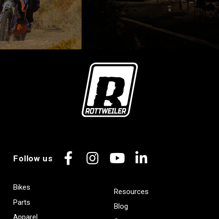
Follow us
Facebook
Instagram
YouTube
LinkedIn
Bikes
Resources
Parts
Blog
Apparel