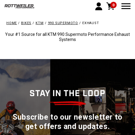
0
Togg
HOME
BIKES
KTM
990 SUPERMOTO
EXHAUST
Your #1 Source for all KTM 990 Supermoto Performance Exhaust
Systems
STAY IN THE LOOP
Subscribe to our newsletter to
get offers and updates.