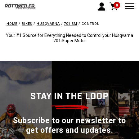
0
Togg
HOME
BIKES
HUSQVARNA
701 SM
CONTROL
Your #1 Source for Everything Needed to Control your Husqvarna
701 Super Moto!
STAY IN THE LOOP
Subscribe to our newsletter to
get offers and updates.