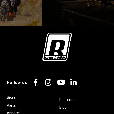
Follow us
Facebook
Instagram
YouTube
LinkedIn
Bikes
Resources
Parts
Blog
Apparel