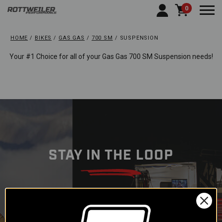
0
Togg
HOME
BIKES
GAS GAS
700 SM
SUSPENSION
Your #1 Choice for all of your Gas Gas 700 SM Suspension needs!
STAY IN THE LOOP
Subscribe to our newsletter to
get offers and updates.