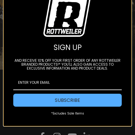
Subscribe
SIGN UP
AND RECEIVE 10% OFF YOUR FIRST ORDER OF ANY ROTTWEILER
BRANDED PRODUCTS!* YOU'LL ALSO GAIN ACCESS TO
EXCLUSIVE INFORMATION AND PRODUCT DEALS.
SUBSCRIBE
*Excludes Sale Items