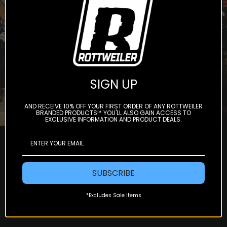
Subscribe
SIGN UP
AND RECEIVE 10% OFF YOUR FIRST ORDER OF ANY ROTTWEILER
BRANDED PRODUCTS!* YOU'LL ALSO GAIN ACCESS TO
EXCLUSIVE INFORMATION AND PRODUCT DEALS.
SUBSCRIBE
*Excludes Sale Items