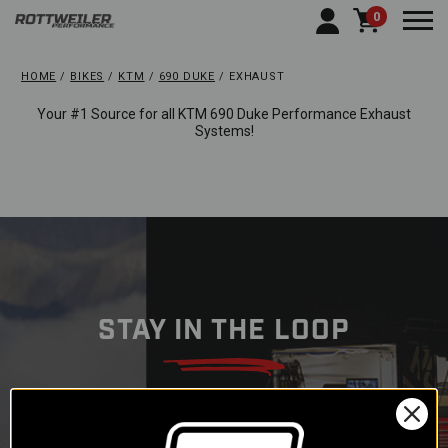
0
Togg
HOME
BIKES
KTM
690 DUKE
EXHAUST
Your #1 Source for all KTM 690 Duke Performance Exhaust
Systems!
STAY IN THE LOOP
Subscribe to our newsletter to
get offers and updates.