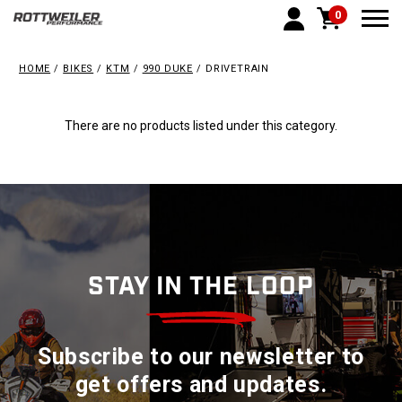
0
Togg
HOME
BIKES
KTM
990 DUKE
DRIVETRAIN
There are no products listed under this category.
STAY IN THE LOOP
Subscribe to our newsletter to
get offers and updates.