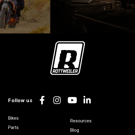
Follow us
Facebook
Instagram
YouTube
LinkedIn
Bikes
Resources
Parts
Blog