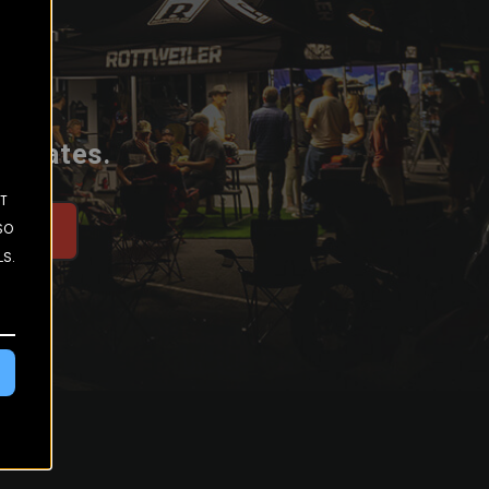
 updates.
ST
SO
be
LS.