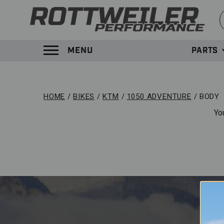
S
MENU
PARTS
TOGGLE MENU PANEL
HOME
BIKES
KTM
1050 ADVENTURE
BODY
Yo