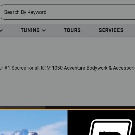
earch
TUNING
TOURS
SERVICES
ur #1 Source for all KTM 1050 Adventure Bodywork & Accessori