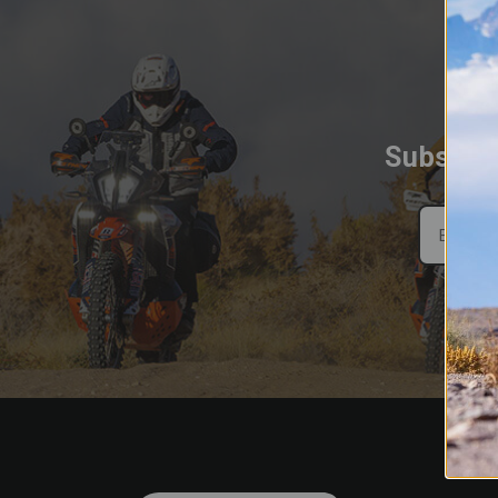
Subscrib