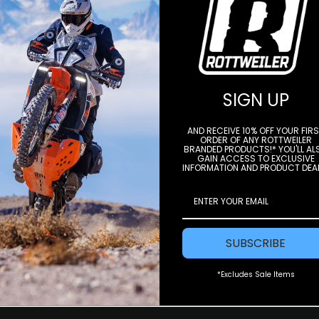
STAY IN THE LOOP
SIGN UP
e to our newsletter to get offers and
AND RECEIVE 10% OFF YOUR FIR
ORDER OF ANY ROTTWEILER
BRANDED PRODUCTS!* YOU'LL AL
Subscri
GAIN ACCESS TO EXCLUSIVE
INFORMATION AND PRODUCT DEA
SUBSCRIBE
*Excludes Sale Items