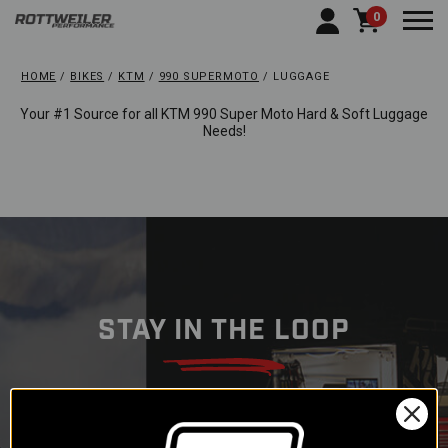
0
Togg
HOME
BIKES
KTM
990 SUPERMOTO
LUGGAGE
Your #1 Source for all KTM 990 Super Moto Hard & Soft Luggage
Needs!
STAY IN THE LOOP
Subscribe to our newsletter to
get offers and updates.