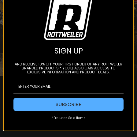
Subscribe
SIGN UP
AND RECEIVE 10% OFF YOUR FIRST ORDER OF ANY ROTTWEILER
BRANDED PRODUCTS!* YOU'LL ALSO GAIN ACCESS TO
EXCLUSIVE INFORMATION AND PRODUCT DEALS.
SUBSCRIBE
*Excludes Sale Items