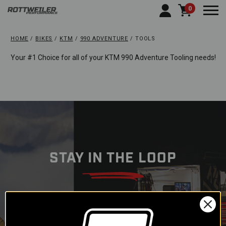
0
Togg
HOME
BIKES
KTM
990 ADVENTURE
TOOLS
Your #1 Choice for all of your KTM 990 Adventure Tooling needs!
STAY IN THE LOOP
Subscribe to our newsletter to
get offers and updates.