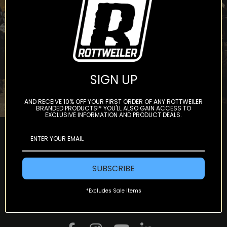
Subscribe
SIGN UP
AND RECEIVE 10% OFF YOUR FIRST ORDER OF ANY ROTTWEILER
BRANDED PRODUCTS!* YOU'LL ALSO GAIN ACCESS TO
EXCLUSIVE INFORMATION AND PRODUCT DEALS.
SUBSCRIBE
*Excludes Sale Items