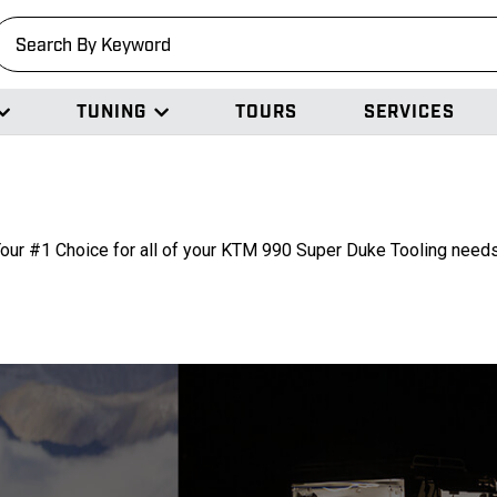
earch
TUNING
TOURS
SERVICES
our #1 Choice for all of your KTM 990 Super Duke Tooling need