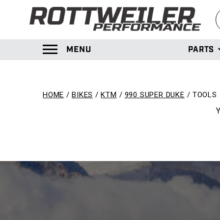
S
MENU
PARTS
TOGGLE MENU PANEL
HOME
BIKES
KTM
990 SUPER DUKE
TOOLS
Y