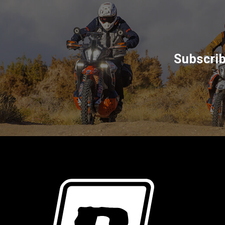
Subscrib