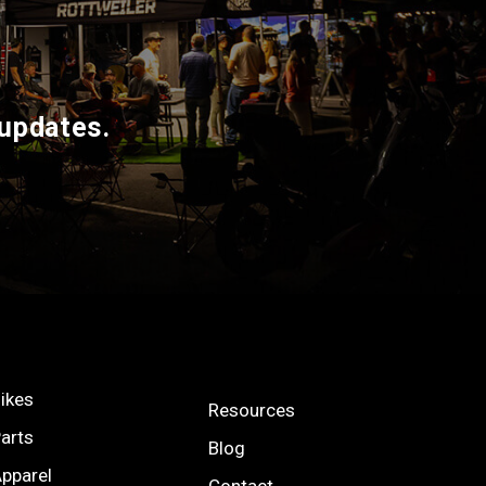
 updates.
ikes
Resources
arts
Blog
pparel