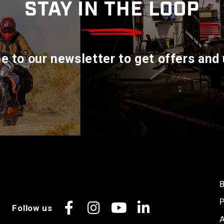
STAY IN THE LOOP
e to our newsletter to get offers and
B
P
Follow us
Facebook
Instagram
YouTube
LinkedIn
A