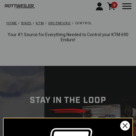
0
Togg
HOME
BIKES
KTM
690 ENDURO
CONTROL
Your #1 Source for Everything Needed to Control your KTM 690
Enduro!
STAY IN THE LOOP
Subscribe to our newsletter to
get offers and updates.