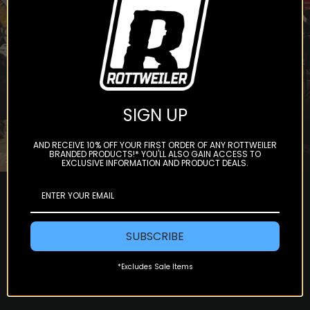
Subscribe
SIGN UP
AND RECEIVE 10% OFF YOUR FIRST ORDER OF ANY ROTTWEILER
BRANDED PRODUCTS!* YOU'LL ALSO GAIN ACCESS TO
EXCLUSIVE INFORMATION AND PRODUCT DEALS.
SUBSCRIBE
*Excludes Sale Items