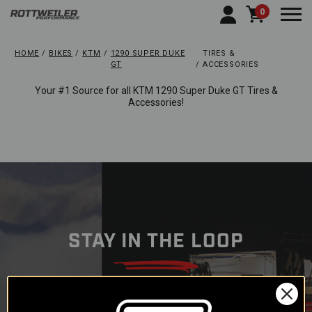
0
Togg
HOME
BIKES
KTM
1290 SUPER DUKE
TIRES &
GT
ACCESSORIES
Your #1 Source for all KTM 1290 Super Duke GT Tires &
Accessories!
STAY IN THE LOOP
Subscribe to our newsletter to