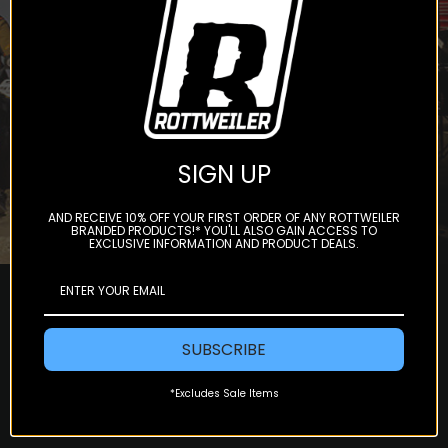
get offers and updates.
Subscribe
SIGN UP
AND RECEIVE 10% OFF YOUR FIRST ORDER OF ANY ROTTWEILER
BRANDED PRODUCTS!* YOU'LL ALSO GAIN ACCESS TO
EXCLUSIVE INFORMATION AND PRODUCT DEALS.
SUBSCRIBE
*Excludes Sale Items